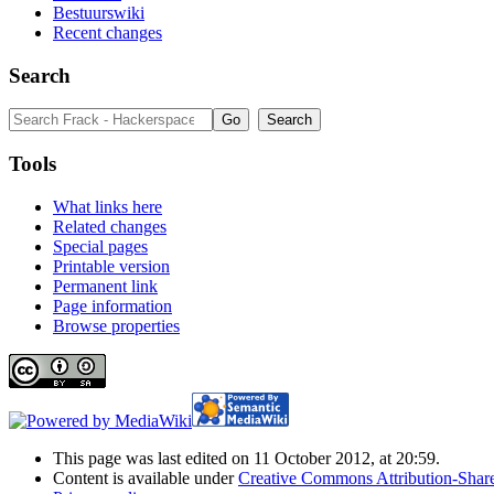
Bestuurswiki
Recent changes
Search
Tools
What links here
Related changes
Special pages
Printable version
Permanent link
Page information
Browse properties
This page was last edited on 11 October 2012, at 20:59.
Content is available under
Creative Commons Attribution-Share