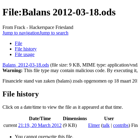
File:Balans 2012-03-18.ods
From Frack - Hackerspace Friesland
Jump to navigation
Jump to search
File
File history
File usage
Balans_2012-03-18.ods
‎
(file size: 9 KB, MIME type:
application/vn
Warning:
This file type may contain malicious code. By executing i
Financiele stand van zaken (balans) zoals opgenomen op 18 maart 20
File history
Click on a date/time to view the file as it appeared at that time.
Date/Time
Dimensions
User
current
21:19, 20 March 2012
(9 KB)
Elmer
(
talk
|
contribs
)
Fin
You cannot overwrite this file.