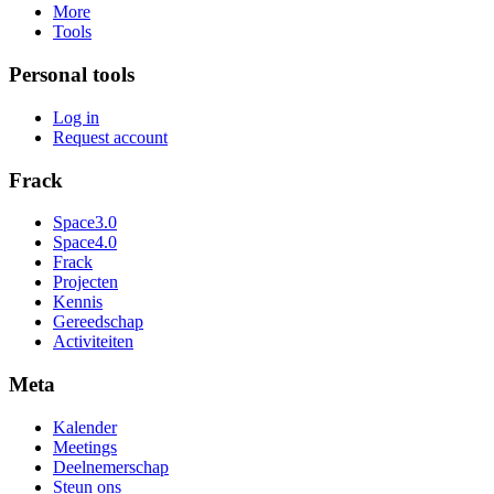
More
Tools
Personal tools
Log in
Request account
Frack
Space3.0
Space4.0
Frack
Projecten
Kennis
Gereedschap
Activiteiten
Meta
Kalender
Meetings
Deelnemerschap
Steun ons