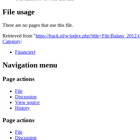
File usage
There are no pages that use this file.
Retrieved from "
https://frack.nl/w/index.php?title=File:Balans_201
Category
:
Financieel
Navigation menu
Page actions
File
Discussion
View source
History
Page actions
File
Discussion