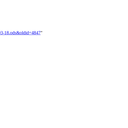
2-03-18.ods&oldid=4847
"