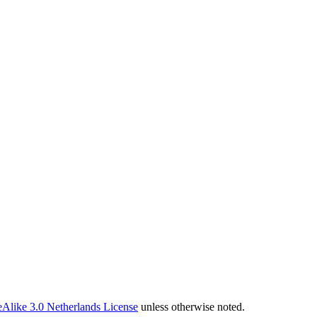
Alike 3.0 Netherlands License
unless otherwise noted.