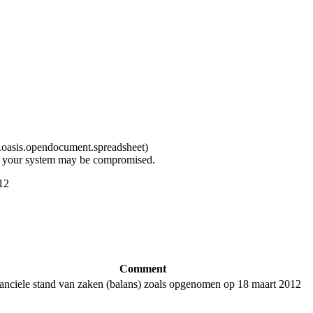
d.oasis.opendocument.spreadsheet
)
t, your system may be compromised.
12
Comment
anciele stand van zaken (balans) zoals opgenomen op 18 maart 2012