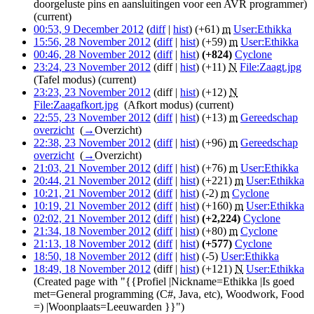
doorgeluste pins en aansluitingen voor een AVR programmer)
(current)
00:53, 9 December 2012
(
diff
|
hist
)
(+61)
‎
m
User:Ethikka
‎
15:56, 28 November 2012
(
diff
|
hist
)
(+59)
‎
m
User:Ethikka
‎
00:46, 28 November 2012
(
diff
|
hist
)
(+824)
‎
Cyclone
‎
23:24, 23 November 2012
(diff |
hist
)
(+11)
‎
N
File:Zaagt.jpg
‎
(Tafel modus)
(current)
23:23, 23 November 2012
(diff |
hist
)
(+12)
‎
N
File:Zaagafkort.jpg
‎
(Afkort modus)
(current)
22:55, 23 November 2012
(
diff
|
hist
)
(+13)
‎
m
Gereedschap
overzicht
‎
(
→
Overzicht
)
22:38, 23 November 2012
(
diff
|
hist
)
(+96)
‎
m
Gereedschap
overzicht
‎
(
→
Overzicht
)
21:03, 21 November 2012
(
diff
|
hist
)
(+76)
‎
m
User:Ethikka
‎
20:44, 21 November 2012
(
diff
|
hist
)
(+221)
‎
m
User:Ethikka
‎
10:21, 21 November 2012
(
diff
|
hist
)
(-2)
‎
m
Cyclone
‎
10:19, 21 November 2012
(
diff
|
hist
)
(+160)
‎
m
User:Ethikka
‎
02:02, 21 November 2012
(
diff
|
hist
)
(+2,224)
‎
Cyclone
‎
21:34, 18 November 2012
(
diff
|
hist
)
(+80)
‎
m
Cyclone
‎
21:13, 18 November 2012
(
diff
|
hist
)
(+577)
‎
Cyclone
‎
18:50, 18 November 2012
(
diff
|
hist
)
(-5)
‎
User:Ethikka
‎
18:49, 18 November 2012
(diff |
hist
)
(+121)
‎
N
User:Ethikka
‎
(Created page with "{{Profiel |Nickname=Ethikka |Is goed
met=General programming (C#, Java, etc), Woodwork, Food
=) |Woonplaats=Leeuwarden }}")