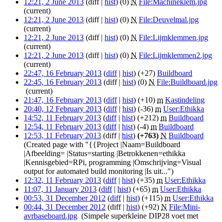
12:21, 2 June 2013
(diff |
hist
)
(0)
‎
N
File:Machineklem.jpg
‎
(current)
12:21, 2 June 2013
(diff |
hist
)
(0)
‎
N
File:Deuvelmal.jpg
‎
(current)
12:21, 2 June 2013
(diff |
hist
)
(0)
‎
N
File:Lijmklemmen.jpg
‎
(current)
12:21, 2 June 2013
(diff |
hist
)
(0)
‎
N
File:Lijmklemmen2.jpg
‎
(current)
22:47, 16 February 2013
(
diff
|
hist
)
(+27)
‎
Buildboard
‎
22:45, 16 February 2013
(diff |
hist
)
(0)
‎
N
File:Buildboard.jpg
‎
(current)
21:47, 16 February 2013
(
diff
|
hist
)
(+10)
‎
m
Kastindeling
‎
20:40, 12 February 2013
(
diff
|
hist
)
(-36)
‎
m
User:Ethikka
‎
14:52, 11 February 2013
(
diff
|
hist
)
(+212)
‎
m
Buildboard
‎
12:54, 11 February 2013
(
diff
|
hist
)
(-4)
‎
m
Buildboard
‎
12:53, 11 February 2013
(diff |
hist
)
(+763)
‎
N
Buildboard
‎
(Created page with "{{Project |Naam=Buildboard
|Afbeelding= |Status=starting |Betrokkenen=ethikka
|Kennisgebied=RPi, programming |Omschrijving=Visual
output for automated build monitoring |Is uit...")
12:32, 11 February 2013
(
diff
|
hist
)
(+35)
‎
m
User:Ethikka
‎
11:07, 11 January 2013
(
diff
|
hist
)
(+65)
‎
m
User:Ethikka
‎
00:53, 31 December 2012
(
diff
|
hist
)
(+115)
‎
m
User:Ethikka
‎
00:44, 31 December 2012
(diff |
hist
)
(+92)
‎
N
File:Mini-
avrbaseboard.jpg
‎
(Simpele superkleine DIP28 voet met