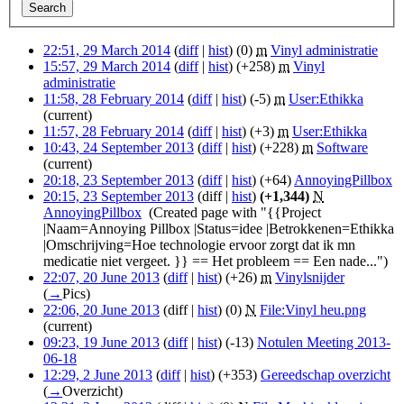
22:51, 29 March 2014
(
diff
|
hist
)
(0)
‎
m
Vinyl administratie
‎
15:57, 29 March 2014
(
diff
|
hist
)
(+258)
‎
m
Vinyl
administratie
‎
11:58, 28 February 2014
(
diff
|
hist
)
(-5)
‎
m
User:Ethikka
‎
(current)
11:57, 28 February 2014
(
diff
|
hist
)
(+3)
‎
m
User:Ethikka
‎
10:43, 24 September 2013
(
diff
|
hist
)
(+228)
‎
m
Software
‎
(current)
20:18, 23 September 2013
(
diff
|
hist
)
(+64)
‎
AnnoyingPillbox
‎
20:15, 23 September 2013
(diff |
hist
)
(+1,344)
‎
N
AnnoyingPillbox
‎
(Created page with "{{Project
|Naam=Annoying Pillbox |Status=idee |Betrokkenen=Ethikka
|Omschrijving=Hoe technologie ervoor zorgt dat ik mn
medicatie niet vergeet. }} == Het probleem == Een nade...")
22:07, 20 June 2013
(
diff
|
hist
)
(+26)
‎
m
Vinylsnijder
‎
(
→
Pics
)
22:06, 20 June 2013
(diff |
hist
)
(0)
‎
N
File:Vinyl heu.png
‎
(current)
09:23, 19 June 2013
(
diff
|
hist
)
(-13)
‎
Notulen Meeting 2013-
06-18
‎
12:29, 2 June 2013
(
diff
|
hist
)
(+353)
‎
Gereedschap overzicht
‎
(
→
Overzicht
)