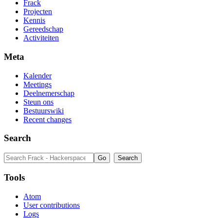
Frack
Projecten
Kennis
Gereedschap
Activiteiten
Meta
Kalender
Meetings
Deelnemerschap
Steun ons
Bestuurswiki
Recent changes
Search
Tools
Atom
User contributions
Logs