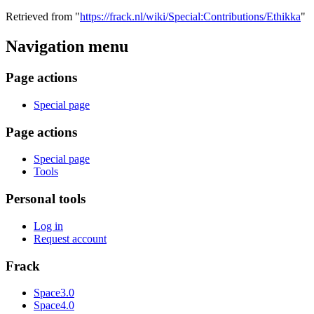
Retrieved from "
https://frack.nl/wiki/Special:Contributions/Ethikka
"
Navigation menu
Page actions
Special page
Page actions
Special page
Tools
Personal tools
Log in
Request account
Frack
Space3.0
Space4.0