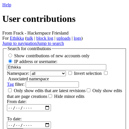
Help
User contributions
From Frack - Hackerspace Friesland
For
Ethikka
(
talk
|
block log
|
uploads
|
logs
)
Jump to navigation
Jump to search
Search for contributions
Show contributions of new accounts only
IP address or username:
Namespace:
Invert selection
Associated namespace
Tag
filter:
Only show edits that are latest revisions
Only show edits
that are page creations
Hide minor edits
From date:
To date: