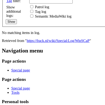
Tag
filter:
Patrol log
Show
additional
Tag log
logs:
Semantic MediaWiki log
No matching items in log.
Retrieved from "
https://frack.nl/wiki/Special:Log/WinSCaP
"
Navigation menu
Page actions
Special page
Page actions
Special page
Tools
Personal tools