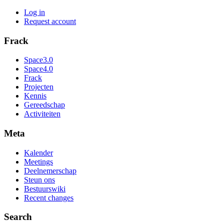
Log in
Request account
Frack
Space3.0
Space4.0
Frack
Projecten
Kennis
Gereedschap
Activiteiten
Meta
Kalender
Meetings
Deelnemerschap
Steun ons
Bestuurswiki
Recent changes
Search