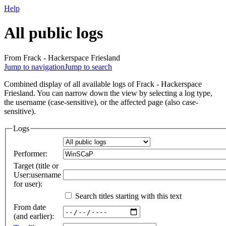
Help
All public logs
From Frack - Hackerspace Friesland
Jump to navigation
Jump to search
Combined display of all available logs of Frack - Hackerspace
Friesland. You can narrow down the view by selecting a log type,
the username (case-sensitive), or the affected page (also case-
sensitive).
Logs
Performer:
Target (title or
User:username
for user):
Search titles starting with this text
From date
(and earlier):