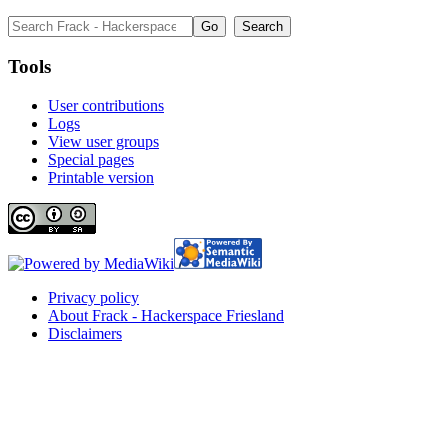
Tools
User contributions
Logs
View user groups
Special pages
Printable version
Privacy policy
About Frack - Hackerspace Friesland
Disclaimers