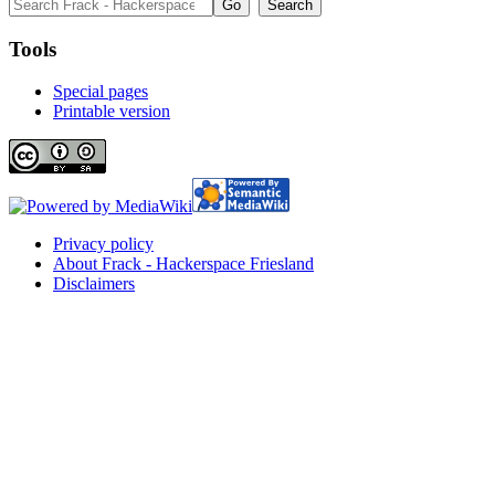
Tools
Special pages
Printable version
Privacy policy
About Frack - Hackerspace Friesland
Disclaimers