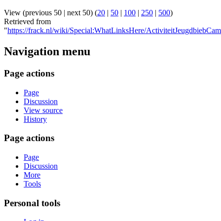
View (previous 50 | next 50) (
20
|
50
|
100
|
250
|
500
)
Retrieved from
"
https://frack.nl/wiki/Special:WhatLinksHere/ActiviteitJeugdbiebC
Navigation menu
Page actions
Page
Discussion
View source
History
Page actions
Page
Discussion
More
Tools
Personal tools