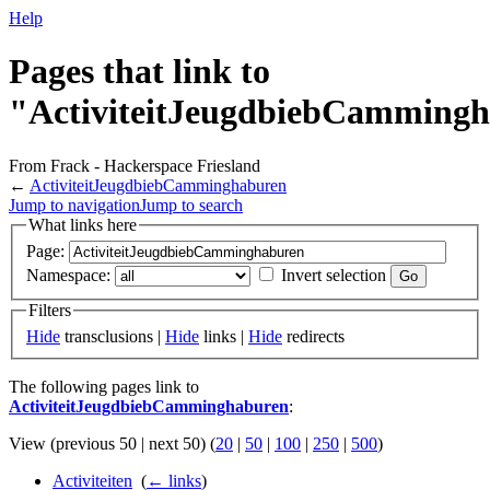
Help
Pages that link to
"ActiviteitJeugdbiebCamming
From Frack - Hackerspace Friesland
←
ActiviteitJeugdbiebCamminghaburen
Jump to navigation
Jump to search
What links here
Page:
Namespace:
Invert selection
Filters
Hide
transclusions |
Hide
links |
Hide
redirects
The following pages link to
ActiviteitJeugdbiebCamminghaburen
:
View (previous 50 | next 50) (
20
|
50
|
100
|
250
|
500
)
Activiteiten
‎
(
← links
)