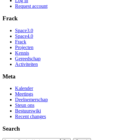
Log in
Request account
Frack
Space3.0
Space4.0
Frack
Projecten
Kennis
Gereedschap
Activiteiten
Meta
Kalender
Meetings
Deelnemerschap
Steun ons
Bestuurswiki
Recent changes
Search