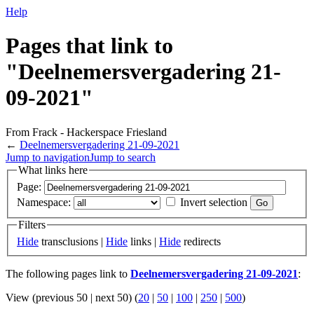
Help
Pages that link to
"Deelnemersvergadering 21-
09-2021"
From Frack - Hackerspace Friesland
←
Deelnemersvergadering 21-09-2021
Jump to navigation
Jump to search
What links here
Page:
Namespace:
Invert selection
Filters
Hide
transclusions |
Hide
links |
Hide
redirects
The following pages link to
Deelnemersvergadering 21-09-2021
:
View (previous 50 | next 50) (
20
|
50
|
100
|
250
|
500
)