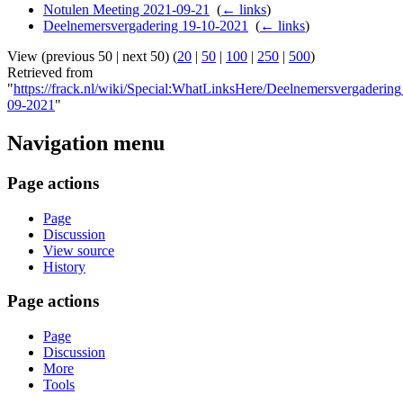
Notulen Meeting 2021-09-21
‎
(
← links
)
Deelnemersvergadering 19-10-2021
‎
(
← links
)
View (previous 50 | next 50) (
20
|
50
|
100
|
250
|
500
)
Retrieved from
"
https://frack.nl/wiki/Special:WhatLinksHere/Deelnemersvergaderin
09-2021
"
Navigation menu
Page actions
Page
Discussion
View source
History
Page actions
Page
Discussion
More
Tools