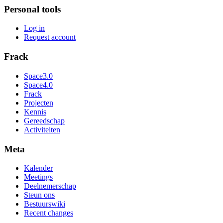
Personal tools
Log in
Request account
Frack
Space3.0
Space4.0
Frack
Projecten
Kennis
Gereedschap
Activiteiten
Meta
Kalender
Meetings
Deelnemerschap
Steun ons
Bestuurswiki
Recent changes