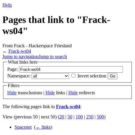
Help
Pages that link to "Frack-
ws04"
From Frack - Hackerspace Friesland
←
Frack-ws04
Jump to navigation
Jump to search
What links here
Page:
Namespace:
Invert selection
Filters
Hide
transclusions |
Hide
links |
Hide
redirects
The following pages link to
Frack-ws04
:
View (previous 50 | next 50) (
20
|
50
|
100
|
250
|
500
)
Spacenet
‎
(
← links
)