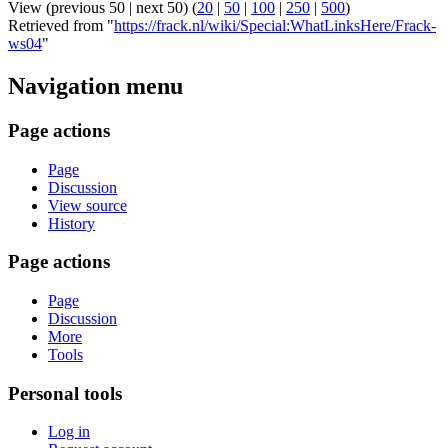
View (previous 50 | next 50) (
20
|
50
|
100
|
250
|
500
)
Retrieved from "
https://frack.nl/wiki/Special:WhatLinksHere/Frack-
ws04
"
Navigation menu
Page actions
Page
Discussion
View source
History
Page actions
Page
Discussion
More
Tools
Personal tools
Log in