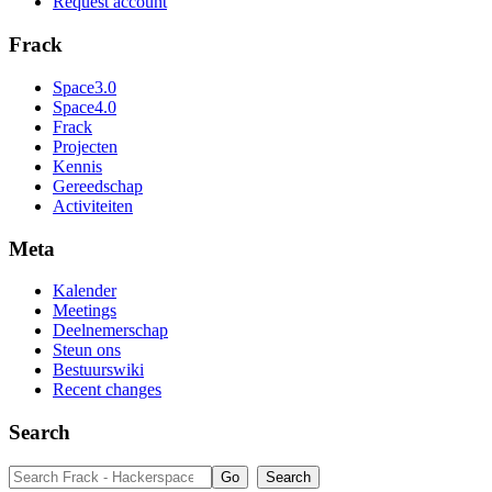
Request account
Frack
Space3.0
Space4.0
Frack
Projecten
Kennis
Gereedschap
Activiteiten
Meta
Kalender
Meetings
Deelnemerschap
Steun ons
Bestuurswiki
Recent changes
Search