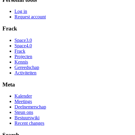
Log in
Request account
Frack
Space3.0
Space4.0
Frack
Projecten
Kennis
Gereedschap
Activiteiten
Meta
Kalender
Meetings
Deelnemerschap
Steun ons
Bestuurswiki
Recent changes
Search