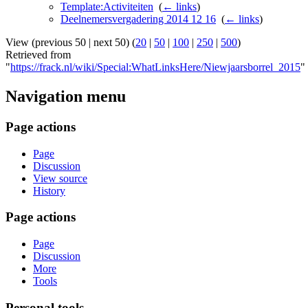
Template:Activiteiten
‎
(
← links
)
Deelnemersvergadering 2014 12 16
‎
(
← links
)
View (previous 50 | next 50) (
20
|
50
|
100
|
250
|
500
)
Retrieved from
"
https://frack.nl/wiki/Special:WhatLinksHere/Niewjaarsborrel_2015
"
Navigation menu
Page actions
Page
Discussion
View source
History
Page actions
Page
Discussion
More
Tools
Personal tools