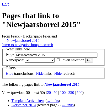
Help
Pages that link to
"Niewjaarsborrel 2015"
From Frack - Hackerspace Friesland
←
Niewjaarsborrel 2015
Jump to navigation
Jump to search
What links here
Page:
Namespace:
Invert selection
Filters
Hide
transclusions |
Hide
links |
Hide
redirects
The following pages link to
Niewjaarsborrel 2015
:
View (previous 50 | next 50) (
20
|
50
|
100
|
250
|
500
)
Template:Activiteiten
‎
(
← links
)
Kerstdiner 2014
(redirect page) ‎
(
← links
)