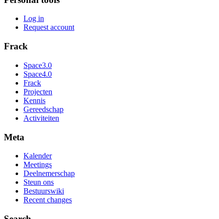
Log in
Request account
Frack
Space3.0
Space4.0
Frack
Projecten
Kennis
Gereedschap
Activiteiten
Meta
Kalender
Meetings
Deelnemerschap
Steun ons
Bestuurswiki
Recent changes
Search