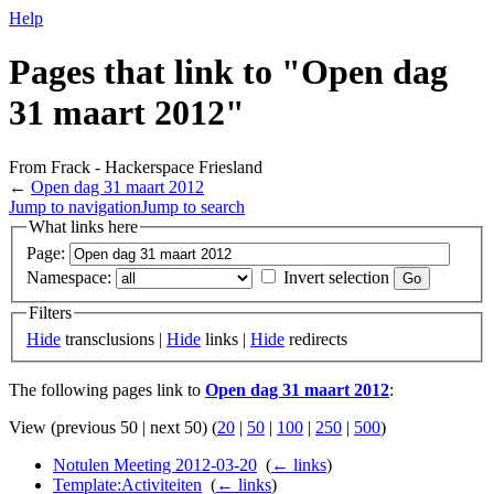
Help
Pages that link to "Open dag
31 maart 2012"
From Frack - Hackerspace Friesland
←
Open dag 31 maart 2012
Jump to navigation
Jump to search
What links here
Page:
Namespace:
Invert selection
Filters
Hide
transclusions |
Hide
links |
Hide
redirects
The following pages link to
Open dag 31 maart 2012
:
View (previous 50 | next 50) (
20
|
50
|
100
|
250
|
500
)
Notulen Meeting 2012-03-20
‎
(
← links
)
Template:Activiteiten
‎
(
← links
)