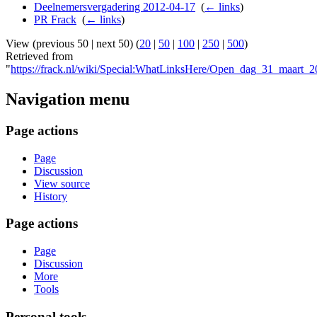
Deelnemersvergadering 2012-04-17
‎
(
← links
)
PR Frack
‎
(
← links
)
View (previous 50 | next 50) (
20
|
50
|
100
|
250
|
500
)
Retrieved from
"
https://frack.nl/wiki/Special:WhatLinksHere/Open_dag_31_maart_
Navigation menu
Page actions
Page
Discussion
View source
History
Page actions
Page
Discussion
More
Tools
Personal tools