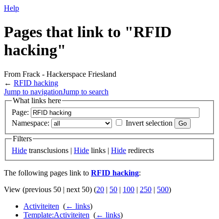
Help
Pages that link to "RFID
hacking"
From Frack - Hackerspace Friesland
←
RFID hacking
Jump to navigation
Jump to search
What links here
Page:
Namespace:
Invert selection
Filters
Hide
transclusions |
Hide
links |
Hide
redirects
The following pages link to
RFID hacking
:
View (previous 50 | next 50) (
20
|
50
|
100
|
250
|
500
)
Activiteiten
‎
(
← links
)
Template:Activiteiten
‎
(
← links
)