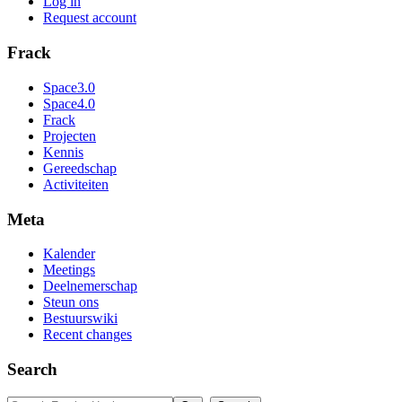
Log in
Request account
Frack
Space3.0
Space4.0
Frack
Projecten
Kennis
Gereedschap
Activiteiten
Meta
Kalender
Meetings
Deelnemerschap
Steun ons
Bestuurswiki
Recent changes
Search