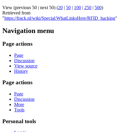
View (previous 50 | next 50) (
20
|
50
|
100
|
250
|
500
)
Retrieved from
"
https://frack.nl/wiki/Special:WhatLinksHere/RFID_hacking
"
Navigation menu
Page actions
Page
Discussion
View source
History
Page actions
Page
Discussion
More
Tools
Personal tools