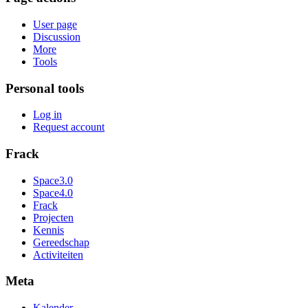
User page
Discussion
More
Tools
Personal tools
Log in
Request account
Frack
Space3.0
Space4.0
Frack
Projecten
Kennis
Gereedschap
Activiteiten
Meta
Kalender