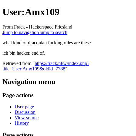
User:Amx109
From Frack - Hackerspace Friesland
Jump to navigation
Jump to search
what kind of draconian fucking rules are these
ich bin hacker. end of.
Retrieved from "
https://frack.nl/w/index.php?
title=User:Amx109&oldid=7788
"
Navigation menu
Page actions
User page
Discussion
View source
History
Page actions