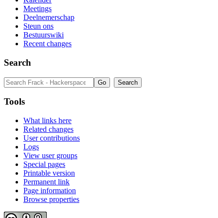
Meetings
Deelnemerschap
Steun ons
Bestuurswiki
Recent changes
Search
Tools
What links here
Related changes
User contributions
Logs
View user groups
Special pages
Printable version
Permanent link
Page information
Browse properties