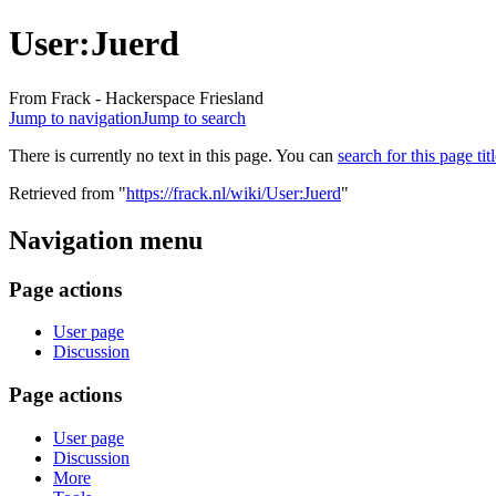
User:Juerd
From Frack - Hackerspace Friesland
Jump to navigation
Jump to search
There is currently no text in this page. You can
search for this page tit
Retrieved from "
https://frack.nl/wiki/User:Juerd
"
Navigation menu
Page actions
User page
Discussion
Page actions
User page
Discussion
More