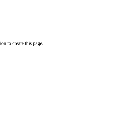
on to create this page.