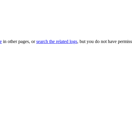
le
in other pages, or
search the related logs
, but you do not have permissi