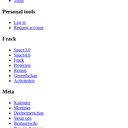
Tools
Personal tools
Log in
Request account
Frack
Space3.0
Space4.0
Frack
Projecten
Kennis
Gereedschap
Activiteiten
Meta
Kalender
Meetings
Deelnemerschap
Steun ons
Bestuurswiki