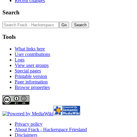
Recent changes
Search
Tools
What links here
User contributions
Logs
View user groups
Special pages
Printable version
Page information
Browse properties
Privacy policy
About Frack - Hackerspace Friesland
Disclaimers