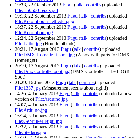
19:33, 22 October 2013
Fugu
(
talk
|
contribs
)
uploaded
File:Tb6560-5axis.pdf
19:13, 22 September 2013
Fugu
(
talk
|
contribs
)
uploaded
File:Kolomboor-snelheden.jpg
18:37, 22 September 2013
Fugu
(
talk
|
contribs
)
uploaded
File:Kolomboor.jpg
12:24, 22 September 2013
Fugu
(
talk
|
contribs
)
uploaded
File:Lathe.jpg
(Houtdraaibank)
20:21, 17 August 2013
Fugu
(
talk
|
contribs
)
uploaded
File:DMX Homelight parts.jpg
(A box with parts for DMX
Homelight)
20:19, 17 August 2013
Fugu
(
talk
|
contribs
)
uploaded
File:Dmx controller spot.jpg
(DMX Controller + Led RGB
Spot)
21:29, 16 June 2013
Fugu
(
talk
|
contribs
)
uploaded
File:1337.jpg
(Measurement seems about right!)
14:26, 4 January 2013
Fugu
(
talk
|
contribs
)
uploaded a new
version of
File:Arduino.jpg
14:07, 4 January 2013
Fugu
(
talk
|
contribs
)
uploaded
File:Arduino.jpg
16:14, 3 January 2013
Fugu
(
talk
|
contribs
)
uploaded
File:Gebruiker Fugu.jpg
22:32, 2 January 2013
Fugu
(
talk
|
contribs
)
uploaded
File:Stellaris.jpg
13:19, 21 March 2011 User account
Fugu
(
talk
|
contribs
)
was