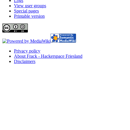
Logs
View user groups
Special pages
Printable version
Privacy policy
About Frack - Hackerspace Friesland
Disclaimers