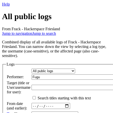
Help
All public logs
From Frack - Hackerspace Friesland
Jump to navigation
Jump to search
Combined display of all available logs of Frack - Hackerspace
Friesland. You can narrow down the view by selecting a log type,
the username (case-sensitive), or the affected page (also case-
sensitive).
Logs
Performer:
Target (title or
User:username
for user):
Search titles starting with this text
From date
(and earlier):