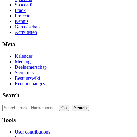
Space4.0
Frack
Projecten
Kennis
Gereedschap
Activiteiten
Meta
Kalender
Meetings
Deelnemerschap
Steun ons
Bestuurswiki
Recent changes
Search
Tools
User contributions