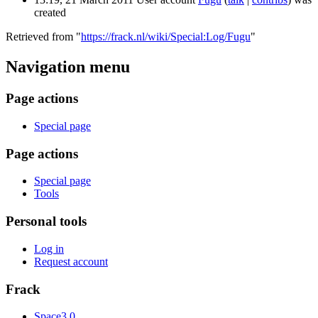
created
Retrieved from "
https://frack.nl/wiki/Special:Log/Fugu
"
Navigation menu
Page actions
Special page
Page actions
Special page
Tools
Personal tools
Log in
Request account
Frack
Space3.0