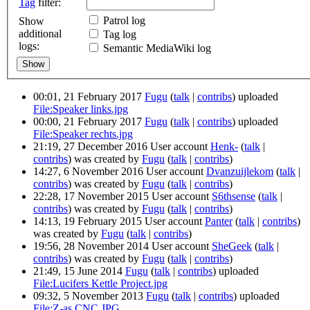
Tag
filter:
Patrol log
Show
additional
Tag log
logs:
Semantic MediaWiki log
00:01, 21 February 2017
Fugu
(
talk
|
contribs
)
uploaded
File:Speaker links.jpg
00:00, 21 February 2017
Fugu
(
talk
|
contribs
)
uploaded
File:Speaker rechts.jpg
21:19, 27 December 2016 User account
Henk-
(
talk
|
contribs
)
was created by
Fugu
(
talk
|
contribs
)
14:27, 6 November 2016 User account
Dvanzuijlekom
(
talk
|
contribs
)
was created by
Fugu
(
talk
|
contribs
)
22:28, 17 November 2015 User account
S6thsense
(
talk
|
contribs
)
was created by
Fugu
(
talk
|
contribs
)
14:13, 19 February 2015 User account
Panter
(
talk
|
contribs
)
was created by
Fugu
(
talk
|
contribs
)
19:56, 28 November 2014 User account
SheGeek
(
talk
|
contribs
)
was created by
Fugu
(
talk
|
contribs
)
21:49, 15 June 2014
Fugu
(
talk
|
contribs
)
uploaded
File:Lucifers Kettle Project.jpg
09:32, 5 November 2013
Fugu
(
talk
|
contribs
)
uploaded
File:Z-as CNC.JPG