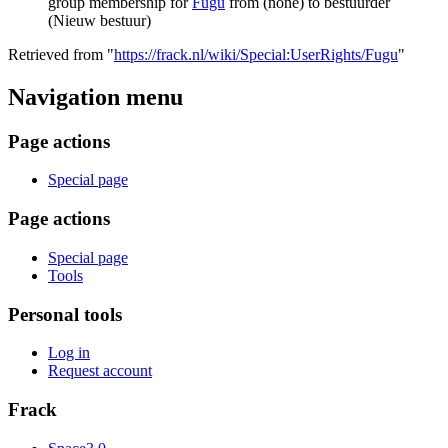
group membership for
Fugu
from (none) to bestuurder
(Nieuw bestuur)
Retrieved from "
https://frack.nl/wiki/Special:UserRights/Fugu
"
Navigation menu
Page actions
Special page
Page actions
Special page
Tools
Personal tools
Log in
Request account
Frack