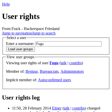
Help
User rights
From Frack - Hackerspace Friesland
Jump to navigation
Jump to search
Select a user
Enter a username:
View user groups
Viewing user rights of user
Fugu
(
talk
|
contribs
)
Member of:
Bestuur
,
Bureaucrats
,
Administrators
Implicit member of:
Autoconfirmed users
User rights log
11:50, 28 February 2014
Elmer
(
talk
|
contribs
)
changed