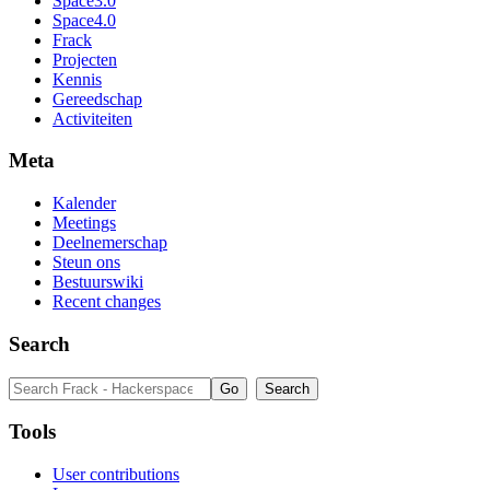
Space3.0
Space4.0
Frack
Projecten
Kennis
Gereedschap
Activiteiten
Meta
Kalender
Meetings
Deelnemerschap
Steun ons
Bestuurswiki
Recent changes
Search
Tools
User contributions