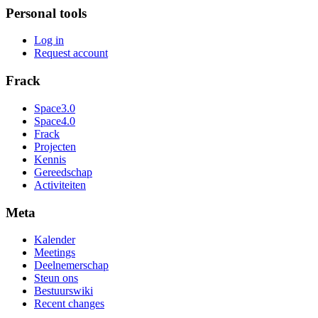
Personal tools
Log in
Request account
Frack
Space3.0
Space4.0
Frack
Projecten
Kennis
Gereedschap
Activiteiten
Meta
Kalender
Meetings
Deelnemerschap
Steun ons
Bestuurswiki
Recent changes