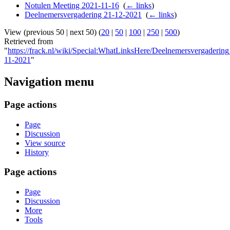
Notulen Meeting 2021-11-16
‎
(
← links
)
Deelnemersvergadering 21-12-2021
‎
(
← links
)
View (previous 50 | next 50) (
20
|
50
|
100
|
250
|
500
)
Retrieved from
"
https://frack.nl/wiki/Special:WhatLinksHere/Deelnemersvergaderin
11-2021
"
Navigation menu
Page actions
Page
Discussion
View source
History
Page actions
Page
Discussion
More
Tools