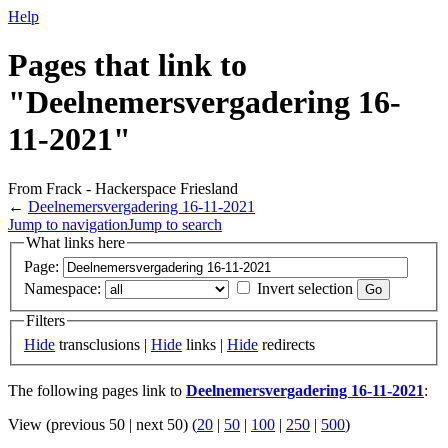
Help
Pages that link to
"Deelnemersvergadering 16-
11-2021"
From Frack - Hackerspace Friesland
←
Deelnemersvergadering 16-11-2021
Jump to navigation
Jump to search
What links here
Page:
Namespace:
Invert selection
Filters
Hide
transclusions |
Hide
links |
Hide
redirects
The following pages link to
Deelnemersvergadering 16-11-2021
:
View (previous 50 | next 50) (
20
|
50
|
100
|
250
|
500
)