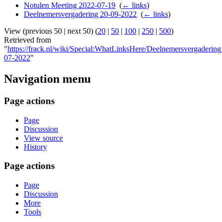
Notulen Meeting 2022-07-19
‎
(
← links
)
Deelnemersvergadering 20-09-2022
‎
(
← links
)
View (previous 50 | next 50) (
20
|
50
|
100
|
250
|
500
)
Retrieved from
"
https://frack.nl/wiki/Special:WhatLinksHere/Deelnemersvergaderin
07-2022
"
Navigation menu
Page actions
Page
Discussion
View source
History
Page actions
Page
Discussion
More
Tools