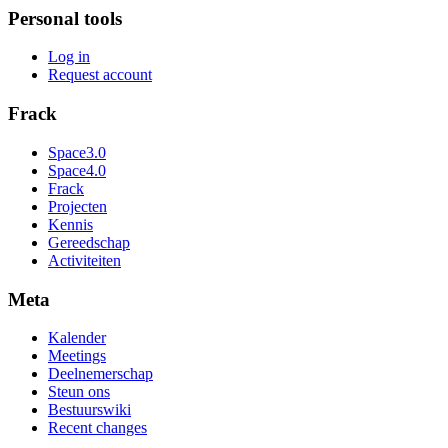
Personal tools
Log in
Request account
Frack
Space3.0
Space4.0
Frack
Projecten
Kennis
Gereedschap
Activiteiten
Meta
Kalender
Meetings
Deelnemerschap
Steun ons
Bestuurswiki
Recent changes