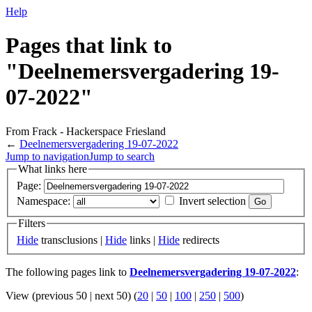
Help
Pages that link to
"Deelnemersvergadering 19-
07-2022"
From Frack - Hackerspace Friesland
←
Deelnemersvergadering 19-07-2022
Jump to navigation
Jump to search
What links here
Page:
Namespace:
Invert selection
Filters
Hide
transclusions |
Hide
links |
Hide
redirects
The following pages link to
Deelnemersvergadering 19-07-2022
:
View (previous 50 | next 50) (
20
|
50
|
100
|
250
|
500
)