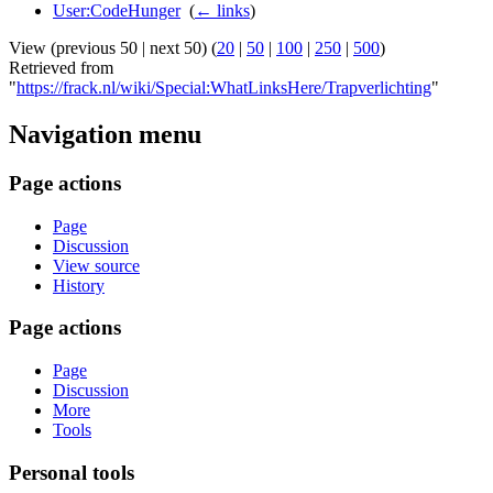
User:CodeHunger
‎
(
← links
)
View (previous 50 | next 50) (
20
|
50
|
100
|
250
|
500
)
Retrieved from
"
https://frack.nl/wiki/Special:WhatLinksHere/Trapverlichting
"
Navigation menu
Page actions
Page
Discussion
View source
History
Page actions
Page
Discussion
More
Tools
Personal tools