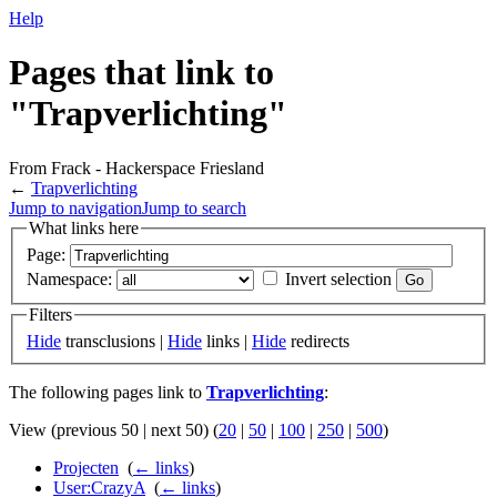
Help
Pages that link to
"Trapverlichting"
From Frack - Hackerspace Friesland
←
Trapverlichting
Jump to navigation
Jump to search
What links here
Page:
Namespace:
Invert selection
Filters
Hide
transclusions |
Hide
links |
Hide
redirects
The following pages link to
Trapverlichting
:
View (previous 50 | next 50) (
20
|
50
|
100
|
250
|
500
)
Projecten
‎
(
← links
)
User:CrazyA
‎
(
← links
)