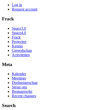
Log in
Request account
Frack
Space3.0
Space4.0
Frack
Projecten
Kennis
Gereedschap
Activiteiten
Meta
Kalender
Meetings
Deelnemerschap
Steun ons
Bestuurswiki
Recent changes
Search