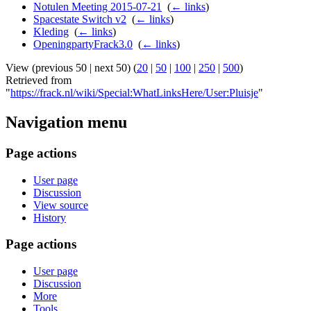
Notulen Meeting 2015-07-21
‎
(
← links
)
Spacestate Switch v2
‎
(
← links
)
Kleding
‎
(
← links
)
OpeningpartyFrack3.0
‎
(
← links
)
View (previous 50 | next 50) (
20
|
50
|
100
|
250
|
500
)
Retrieved from
"
https://frack.nl/wiki/Special:WhatLinksHere/User:Pluisje
"
Navigation menu
Page actions
User page
Discussion
View source
History
Page actions
User page
Discussion
More
Tools