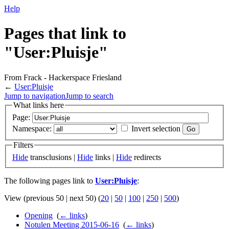
Help
Pages that link to
"User:Pluisje"
From Frack - Hackerspace Friesland
←
User:Pluisje
Jump to navigation
Jump to search
What links here
Page:
Namespace:
Invert selection
Filters
Hide
transclusions |
Hide
links |
Hide
redirects
The following pages link to
User:Pluisje
:
View (previous 50 | next 50) (
20
|
50
|
100
|
250
|
500
)
Opening
‎
(
← links
)
Notulen Meeting 2015-06-16
‎
(
← links
)