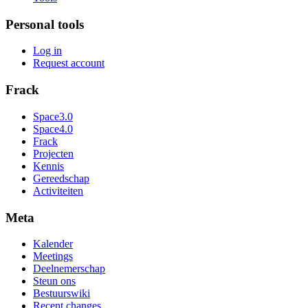
Personal tools
Log in
Request account
Frack
Space3.0
Space4.0
Frack
Projecten
Kennis
Gereedschap
Activiteiten
Meta
Kalender
Meetings
Deelnemerschap
Steun ons
Bestuurswiki
Recent changes