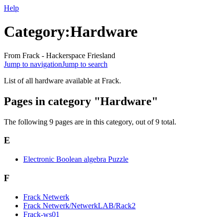
Help
Category:Hardware
From Frack - Hackerspace Friesland
Jump to navigation
Jump to search
List of all hardware available at Frack.
Pages in category "Hardware"
The following 9 pages are in this category, out of 9 total.
E
Electronic Boolean algebra Puzzle
F
Frack Netwerk
Frack Netwerk/NetwerkLAB/Rack2
Frack-ws01