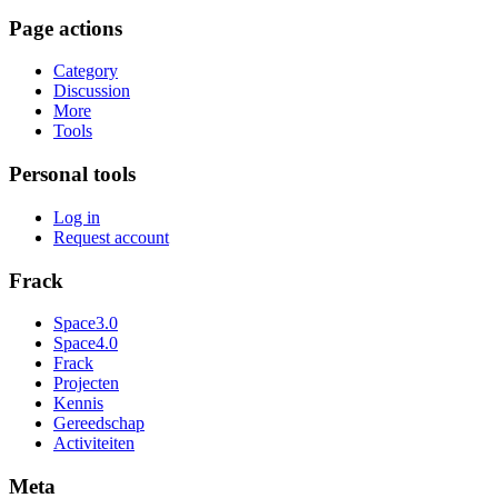
Page actions
Category
Discussion
More
Tools
Personal tools
Log in
Request account
Frack
Space3.0
Space4.0
Frack
Projecten
Kennis
Gereedschap
Activiteiten
Meta