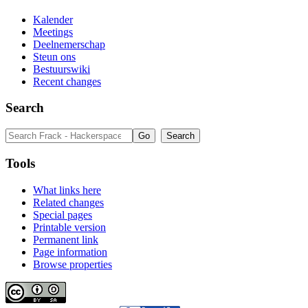
Kalender
Meetings
Deelnemerschap
Steun ons
Bestuurswiki
Recent changes
Search
Tools
What links here
Related changes
Special pages
Printable version
Permanent link
Page information
Browse properties