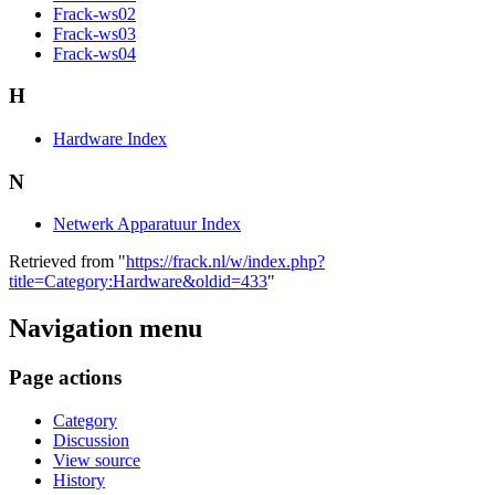
Frack-ws02
Frack-ws03
Frack-ws04
H
Hardware Index
N
Netwerk Apparatuur Index
Retrieved from "
https://frack.nl/w/index.php?
title=Category:Hardware&oldid=433
"
Navigation menu
Page actions
Category
Discussion
View source
History