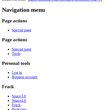
Navigation menu
Page actions
Special page
Page actions
Special page
Tools
Personal tools
Log in
Request account
Frack
Space3.0
Space4.0
Frack
Projecten