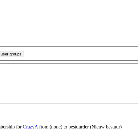
bership for
CrazyA
from (none) to bestuurder
(Nieuw bestuur)