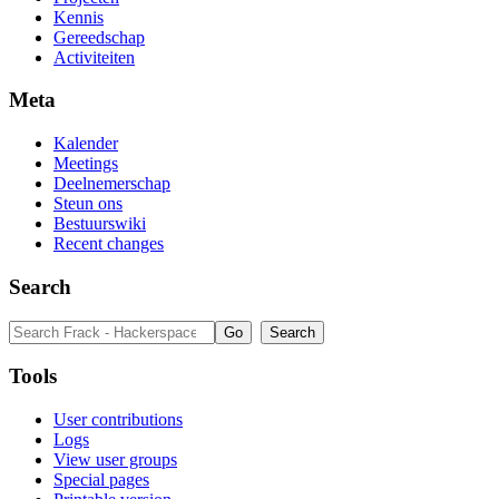
Kennis
Gereedschap
Activiteiten
Meta
Kalender
Meetings
Deelnemerschap
Steun ons
Bestuurswiki
Recent changes
Search
Tools
User contributions
Logs
View user groups
Special pages