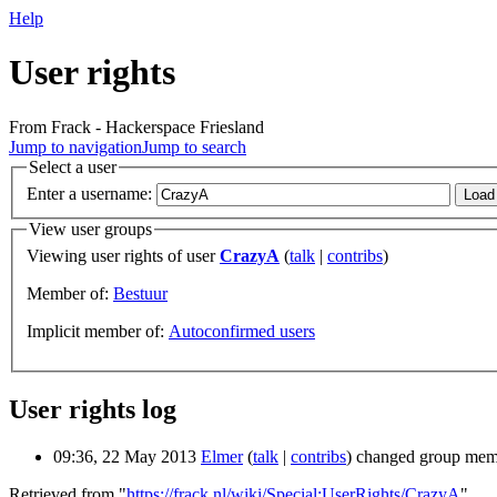
Help
User rights
From Frack - Hackerspace Friesland
Jump to navigation
Jump to search
Select a user
Enter a username:
View user groups
Viewing user rights of user
CrazyA
(
talk
|
contribs
)
Member of:
Bestuur
Implicit member of:
Autoconfirmed users
User rights log
09:36, 22 May 2013
Elmer
(
talk
|
contribs
)
changed group mem
Retrieved from "
https://frack.nl/wiki/Special:UserRights/CrazyA
"