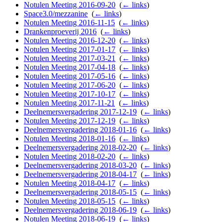
Notulen Meeting 2016-09-20
‎
(
← links
)
Space3.0/mezzanine
‎
(
← links
)
Notulen Meeting 2016-11-15
‎
(
← links
)
Drankenproeverij 2016
‎
(
← links
)
Notulen Meeting 2016-12-20
‎
(
← links
)
Notulen Meeting 2017-01-17
‎
(
← links
)
Notulen Meeting 2017-03-21
‎
(
← links
)
Notulen Meeting 2017-04-18
‎
(
← links
)
Notulen Meeting 2017-05-16
‎
(
← links
)
Notulen Meeting 2017-06-20
‎
(
← links
)
Notulen Meeting 2017-10-17
‎
(
← links
)
Notulen Meeting 2017-11-21
‎
(
← links
)
Deelnemersvergadering 2017-12-19
‎
(
← links
)
Notulen Meeting 2017-12-19
‎
(
← links
)
Deelnemersvergadering 2018-01-16
‎
(
← links
)
Notulen Meeting 2018-01-16
‎
(
← links
)
Deelnemersvergadering 2018-02-20
‎
(
← links
)
Notulen Meeting 2018-02-20
‎
(
← links
)
Deelnemersvergadering 2018-03-20
‎
(
← links
)
Deelnemersvergadering 2018-04-17
‎
(
← links
)
Notulen Meeting 2018-04-17
‎
(
← links
)
Deelnemersvergadering 2018-05-15
‎
(
← links
)
Notulen Meeting 2018-05-15
‎
(
← links
)
Deelnemersvergadering 2018-06-19
‎
(
← links
)
Notulen Meeting 2018-06-19
‎
(
← links
)