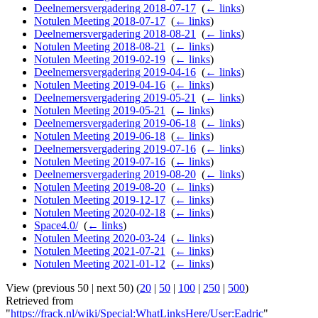
Deelnemersvergadering 2018-07-17
‎
(
← links
)
Notulen Meeting 2018-07-17
‎
(
← links
)
Deelnemersvergadering 2018-08-21
‎
(
← links
)
Notulen Meeting 2018-08-21
‎
(
← links
)
Notulen Meeting 2019-02-19
‎
(
← links
)
Deelnemersvergadering 2019-04-16
‎
(
← links
)
Notulen Meeting 2019-04-16
‎
(
← links
)
Deelnemersvergadering 2019-05-21
‎
(
← links
)
Notulen Meeting 2019-05-21
‎
(
← links
)
Deelnemersvergadering 2019-06-18
‎
(
← links
)
Notulen Meeting 2019-06-18
‎
(
← links
)
Deelnemersvergadering 2019-07-16
‎
(
← links
)
Notulen Meeting 2019-07-16
‎
(
← links
)
Deelnemersvergadering 2019-08-20
‎
(
← links
)
Notulen Meeting 2019-08-20
‎
(
← links
)
Notulen Meeting 2019-12-17
‎
(
← links
)
Notulen Meeting 2020-02-18
‎
(
← links
)
Space4.0/
‎
(
← links
)
Notulen Meeting 2020-03-24
‎
(
← links
)
Notulen Meeting 2021-07-21
‎
(
← links
)
Notulen Meeting 2021-01-12
‎
(
← links
)
View (previous 50 | next 50) (
20
|
50
|
100
|
250
|
500
)
Retrieved from
"
https://frack.nl/wiki/Special:WhatLinksHere/User:Eadric
"