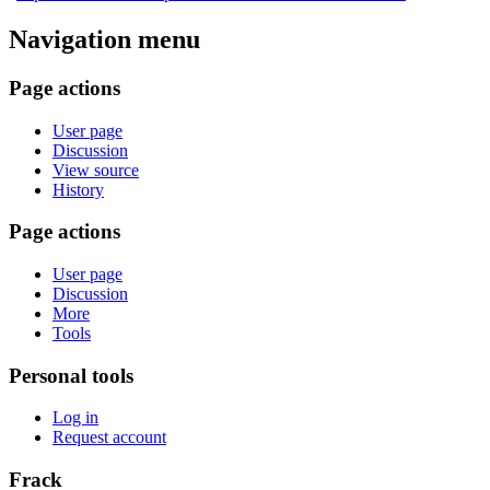
Navigation menu
Page actions
User page
Discussion
View source
History
Page actions
User page
Discussion
More
Tools
Personal tools
Log in
Request account
Frack