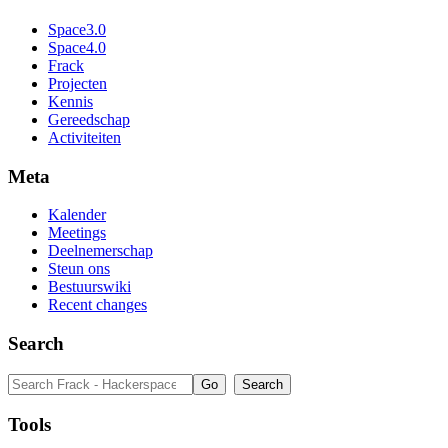
Space3.0
Space4.0
Frack
Projecten
Kennis
Gereedschap
Activiteiten
Meta
Kalender
Meetings
Deelnemerschap
Steun ons
Bestuurswiki
Recent changes
Search
Tools