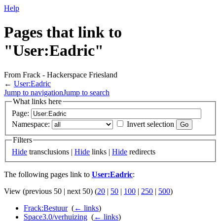
Help
Pages that link to
"User:Eadric"
From Frack - Hackerspace Friesland
←
User:Eadric
Jump to navigation
Jump to search
What links here
Page:
Namespace:
Invert selection
Filters
Hide
transclusions |
Hide
links |
Hide
redirects
The following pages link to
User:Eadric
:
View (previous 50 | next 50) (
20
|
50
|
100
|
250
|
500
)
Frack:Bestuur
‎
(
← links
)
Space3.0/verhuizing
‎
(
← links
)