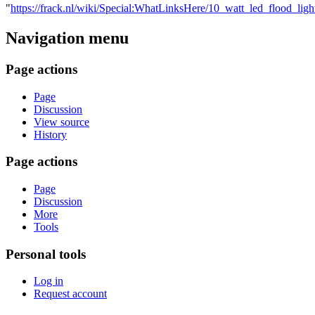
"
https://frack.nl/wiki/Special:WhatLinksHere/10_watt_led_flood_l
Navigation menu
Page actions
Page
Discussion
View source
History
Page actions
Page
Discussion
More
Tools
Personal tools
Log in
Request account