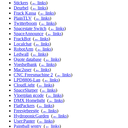
Stickers
‎
(
← links
)
Deurbel
‎
(
← links
)
Frack Kassa
‎
(
← links
)
PlainTLV
‎
(
← links
)
Twitterboom
‎
(
← links
)
Spacestate Switch
‎
(
← links
)
SpaceAnnounce
‎
(
← links
)
FrackBot
‎
(
← links
)
Localchat
‎
(
← links
)
RobotArm
‎
(
← links
)
Ledwall
‎
(
← links
)
Quote database
‎
(
← links
)
Voedselbank
‎
(
← links
)
Mac2user
‎
(
← links
)
CNC Freesmachine 2
‎
(
← links
)
LPD8806-Lan
‎
(
← links
)
CloudLight
‎
(
← links
)
SpaceSlurper
‎
(
← links
)
Vloerplan gcode
‎
(
← links
)
DMX Homelight
‎
(
← links
)
FlatPackers
‎
(
← links
)
Freesjebeestje
‎
(
← links
)
HydroponicGarden
‎
(
← links
)
User:Panter
‎
(
← links
)
Paintball sentry
‎
(
← links
)