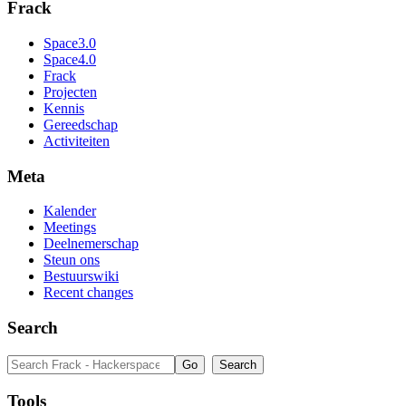
Frack
Space3.0
Space4.0
Frack
Projecten
Kennis
Gereedschap
Activiteiten
Meta
Kalender
Meetings
Deelnemerschap
Steun ons
Bestuurswiki
Recent changes
Search
Tools