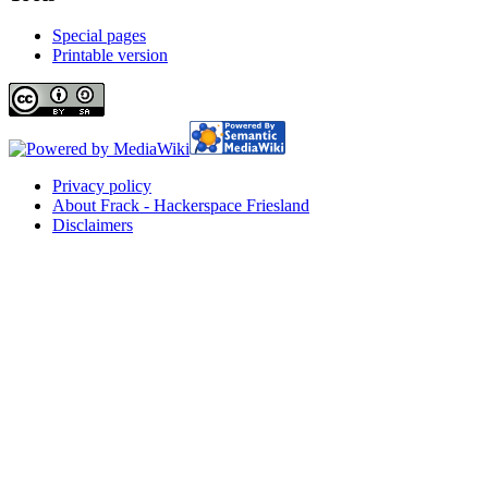
Special pages
Printable version
Privacy policy
About Frack - Hackerspace Friesland
Disclaimers