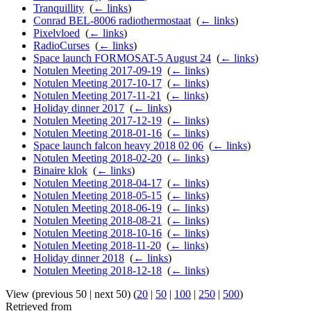
Tranquillity
‎
(
← links
)
Conrad BEL-8006 radiothermostaat
‎
(
← links
)
Pixelvloed
‎
(
← links
)
RadioCurses
‎
(
← links
)
Space launch FORMOSAT-5 August 24
‎
(
← links
)
Notulen Meeting 2017-09-19
‎
(
← links
)
Notulen Meeting 2017-10-17
‎
(
← links
)
Notulen Meeting 2017-11-21
‎
(
← links
)
Holiday dinner 2017
‎
(
← links
)
Notulen Meeting 2017-12-19
‎
(
← links
)
Notulen Meeting 2018-01-16
‎
(
← links
)
Space launch falcon heavy 2018 02 06
‎
(
← links
)
Notulen Meeting 2018-02-20
‎
(
← links
)
Binaire klok
‎
(
← links
)
Notulen Meeting 2018-04-17
‎
(
← links
)
Notulen Meeting 2018-05-15
‎
(
← links
)
Notulen Meeting 2018-06-19
‎
(
← links
)
Notulen Meeting 2018-08-21
‎
(
← links
)
Notulen Meeting 2018-10-16
‎
(
← links
)
Notulen Meeting 2018-11-20
‎
(
← links
)
Holiday dinner 2018
‎
(
← links
)
Notulen Meeting 2018-12-18
‎
(
← links
)
View (previous 50 | next 50) (
20
|
50
|
100
|
250
|
500
)
Retrieved from