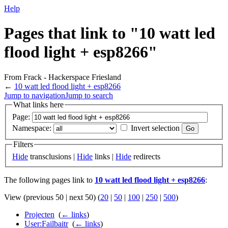
Help
Pages that link to "10 watt led
flood light + esp8266"
From Frack - Hackerspace Friesland
←
10 watt led flood light + esp8266
Jump to navigation
Jump to search
What links here
Page:
Namespace:
Invert selection
Filters
Hide
transclusions |
Hide
links |
Hide
redirects
The following pages link to
10 watt led flood light + esp8266
:
View (previous 50 | next 50) (
20
|
50
|
100
|
250
|
500
)
Projecten
‎
(
← links
)
User:Failbaitr
‎
(
← links
)