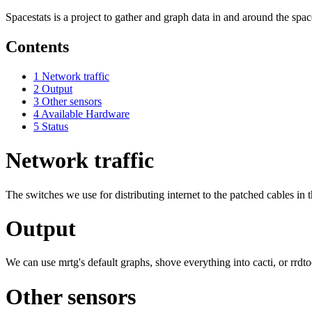
Spacestats is a project to gather and graph data in and around the spac
Contents
1
Network traffic
2
Output
3
Other sensors
4
Available Hardware
5
Status
Network traffic
The switches we use for distributing internet to the patched cables in
Output
We can use mrtg's default graphs, shove everything into cacti, or rrdt
Other sensors