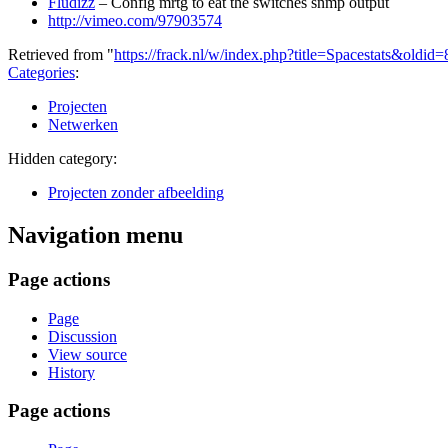
Fludizz
– Config mrtg to eat the switches snmp output
http://vimeo.com/97903574
Retrieved from "
https://frack.nl/w/index.php?title=Spacestats&oldid
Categories
:
Projecten
Netwerken
Hidden category:
Projecten zonder afbeelding
Navigation menu
Page actions
Page
Discussion
View source
History
Page actions