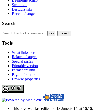
Deelnemerschap
Steun ons
Bestuurswiki
Recent changes
Search
Tools
What links here
Related changes
Special pages
Printable version
Permanent link
Page information
Browse properties
This page was last edited on 13 June 2014, at 16:16.