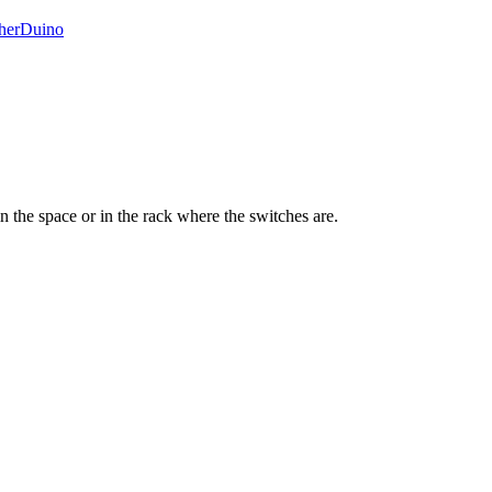
herDuino
n the space or in the rack where the switches are.