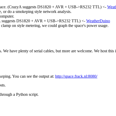
he space. (CrazyA suggests DS1820 + AVR + USB->RS232 TTL) <-
Weat
e, or do a smokeping style network analysis.
computer.
CrazyA suggests DS1820 + AVR + USB->RS232 TTL) <-
WeatherDuino
 clamp on style metering, we could graph the space's power usage.
. We have plenty of serial cables, but more are welcome. We host this i
keping. You can see the output at:
http://space.frack.nl:8080/
sts.
hrough a Python script.