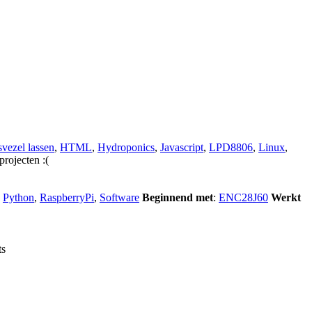
vezel lassen
,
HTML
,
Hydroponics
,
Javascript
,
LPD8806
,
Linux
,
projecten :(
,
Python
,
RaspberryPi
,
Software
Beginnend met
:
ENC28J60
Werkt
ts