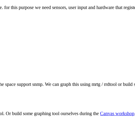
e. for this purpose we need sensors, user input and hardware that registe
 the space support snmp. We can graph this using mrtg / rrdtool or buil
ool. Or build some graphing tool ourselves during the
Canvas workshop