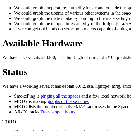
We could graph temperature, humidity inside and outside t
We could graph the uptime of various other systems in the spac
We could graph the mate intake by binding to the mate selling 
We could graph the temperature / activity of the fridge. (
If we can get out hands on some amp meters capable of doing a
Available Hardware
We have a server, its a dl360, has about 1gb of ram and 2* 9.1gb disks
Status
We have a working sever, it has debian 6.0.2, ssh, lighttpd, mrtg, smo
SmokePing is
pinging all the spaces
and a few local network ho
MRTG is making
graphs of the switches
MRTG lists the number of active MAC-addresses in the Space t
AR-IX tracks
Frack's open hours
TODO