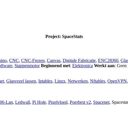
Project: SpaceStats
uino
,
CNC
,
CNC-Frezen
,
Canvas
,
Digitale Fabricatie
,
ENC28J60
,
Glas
oftware
,
Stappenmotor
Beginnend met
:
Elektronica
Werkt aan
: Geen 
et
,
Glasvezel lassen
,
Iptables
,
Linux
,
Netwerken
,
Nftables
,
OpenVPN
06-Lan
,
Ledwall
,
Pi Hole
,
Pixelvloed
,
Poerbest v2
,
Spacenet
,
Spacesta