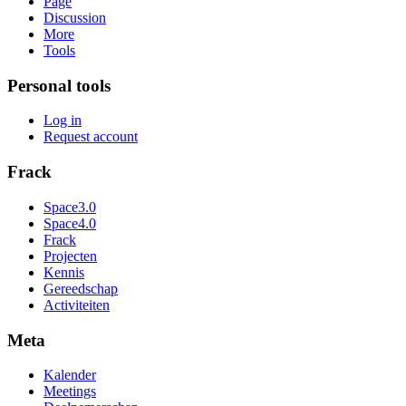
Page
Discussion
More
Tools
Personal tools
Log in
Request account
Frack
Space3.0
Space4.0
Frack
Projecten
Kennis
Gereedschap
Activiteiten
Meta
Kalender
Meetings