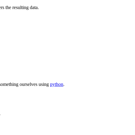
rs the resulting data.
d something ourselves using
python
.
.