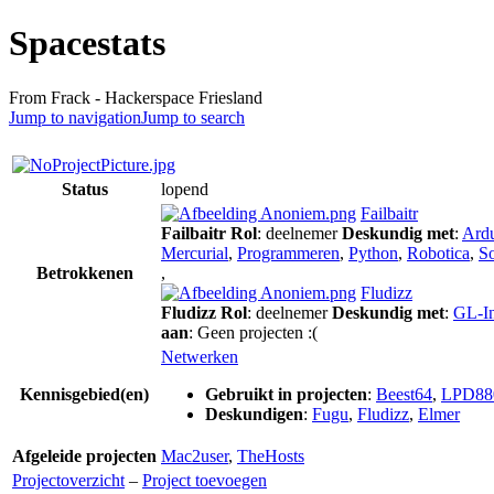
Spacestats
From Frack - Hackerspace Friesland
Jump to navigation
Jump to search
Status
lopend
Failbaitr
Failbaitr
Rol
: deelnemer
Deskundig met
:
Ard
Mercurial
,
Programmeren
,
Python
,
Robotica
,
S
Betrokkenen
,
Fludizz
Fludizz
Rol
: deelnemer
Deskundig met
:
GL-In
aan
: Geen projecten :(
Netwerken
Kennisgebied(en)
Gebruikt in projecten
:
Beest64
,
LPD88
Deskundigen
:
Fugu
,
Fludizz
,
Elmer
Afgeleide projecten
Mac2user
,
TheHosts
Projectoverzicht
–
Project toevoegen