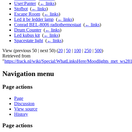
User:Panter
‎
(
← links
)
Stofbot
‎
(
← links
)
Escape Room
‎
(
← links
)
Led it be ledder lamp
‎
(
← links
)
Conrad BEL-8006 radiothermostaat
‎
(
← links
)
Drum Counter
‎
(
← links
)
Led kubus kit
‎
(
← links
)
Spacestate light
‎
(
← links
)
View (previous 50 | next 50) (
20
|
50
|
100
|
250
|
500
)
Retrieved from
"
https://frack.nl/wiki/Special:WhatLinksHere/Moodlights_met_w
Navigation menu
Page actions
Page
Discussion
View source
History
Page actions