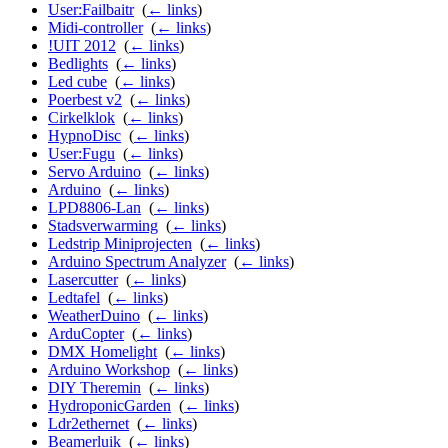
User:Failbaitr
‎
(
← links
)
Midi-controller
‎
(
← links
)
!UIT 2012
‎
(
← links
)
Bedlights
‎
(
← links
)
Led cube
‎
(
← links
)
Poerbest v2
‎
(
← links
)
Cirkelklok
‎
(
← links
)
HypnoDisc
‎
(
← links
)
User:Fugu
‎
(
← links
)
Servo Arduino
‎
(
← links
)
Arduino
‎
(
← links
)
LPD8806-Lan
‎
(
← links
)
Stadsverwarming
‎
(
← links
)
Ledstrip Miniprojecten
‎
(
← links
)
Arduino Spectrum Analyzer
‎
(
← links
)
Lasercutter
‎
(
← links
)
Ledtafel
‎
(
← links
)
WeatherDuino
‎
(
← links
)
ArduCopter
‎
(
← links
)
DMX Homelight
‎
(
← links
)
Arduino Workshop
‎
(
← links
)
DIY Theremin
‎
(
← links
)
HydroponicGarden
‎
(
← links
)
Ldr2ethernet
‎
(
← links
)
Beamerluik
‎
(
← links
)