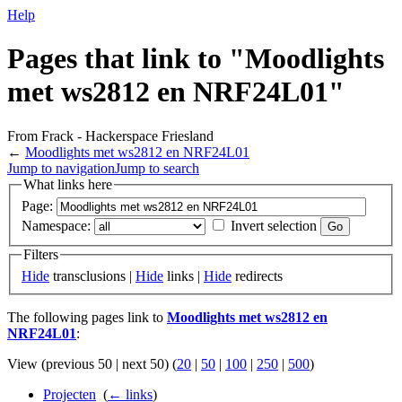
Help
Pages that link to "Moodlights
met ws2812 en NRF24L01"
From Frack - Hackerspace Friesland
←
Moodlights met ws2812 en NRF24L01
Jump to navigation
Jump to search
What links here
Page:
Namespace:
Invert selection
Filters
Hide
transclusions |
Hide
links |
Hide
redirects
The following pages link to
Moodlights met ws2812 en
NRF24L01
:
View (previous 50 | next 50) (
20
|
50
|
100
|
250
|
500
)
Projecten
‎
(
← links
)