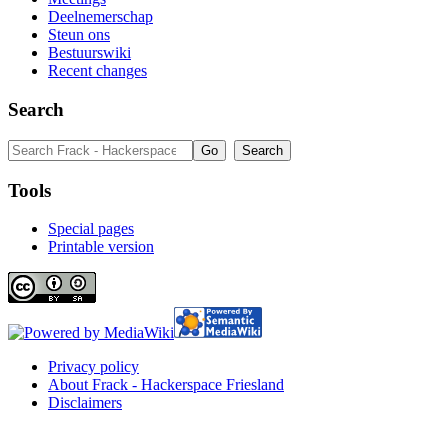
Deelnemerschap
Steun ons
Bestuurswiki
Recent changes
Search
Tools
Special pages
Printable version
Privacy policy
About Frack - Hackerspace Friesland
Disclaimers