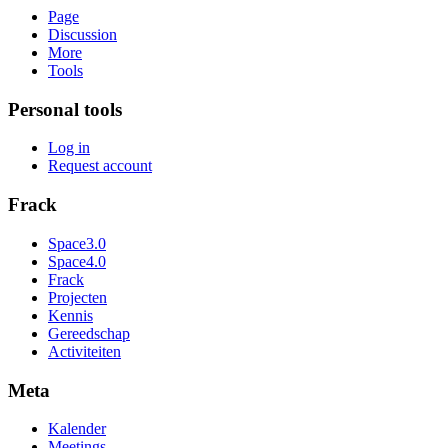
Page
Discussion
More
Tools
Personal tools
Log in
Request account
Frack
Space3.0
Space4.0
Frack
Projecten
Kennis
Gereedschap
Activiteiten
Meta
Kalender
Meetings