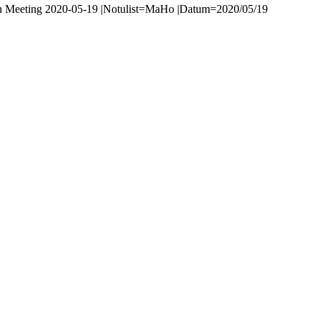
n Meeting 2020-05-19 |Notulist=MaHo |Datum=2020/05/19