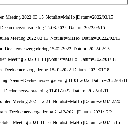
len Meeting 2022-03-15 |Notulist=MaHo |Datum=2022/03/15
=Deelnemersvergadering 15-03-2022 |Datum=2022/03/15
tulen Meeting 2022-02-15 |Notulist=MaHo |Datum=20222/02/15
am=Deelnemersvergadering 15-02-2022 |Datum=2022/02/15
ulen Meeting 2022-01-18 |Notulist=MaHo |Datum=2022/01/18
am=Deelnemersvergadering 18-01-2022 |Datum=2022/01/18
eeting |Naam=Deelnemersvergadering 11-01-2022 |Datum=2022/01/11
am=Deelnemersvergadering 11-01-2022 |Datum=2022/01/11
otulen Meeting 2021-12-21 |Notulist=MaHo |Datum=2021/12/20
Naam=Deelnemersvergadering 21-12-2021 |Datum=2021/12/21
otulen Meeting 2021-11-16 |Notulist=MaHo |Datum=2021/11/16