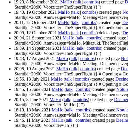
19:29, 8 November 2021
MaHo
(
talk
|
contribs
)
created page
D
|Starttijd=20:00 |Voorzitter=TheSuperFlight }}")
19:40, 19 October 2021
MaHo
(
talk
|
contribs
)
created page
No
|Starttijd=20:00 |Aanwezigen=MaHo |Meeting=Deelnemersver
20:11, 12 October 2021
MaHo
(
talk
|
contribs
)
created page
De
|Starttijd=20:00 |Voorzitter=TheSuperFlight }} # Goedkeuren no
20:09, 12 October 2021
MaHo
(
talk
|
contribs
)
deleted page
De
20:04, 21 September 2021
MaHo
(
talk
|
contribs
)
created page
|Starttijd=20:00 |Aanwezigen=MaHo, Mikazuki, TheSuperFligh
19:39, 14 September 2021
MaHo
(
talk
|
contribs
)
created page
|Starttijd=20:00 |Voorzitter=TheSuperFlight }}")
19:43, 17 August 2021
MaHo
(
talk
|
contribs
)
created page
Not
|Starttijd=20:00 |Aanwezigen=MaHo |Meeting=Deelnemersverg
20:08, 10 August 2021
MaHo
(
talk
|
contribs
)
created page
Dee
|Starttijd=20:00 |Voorzitter=TheSuperFlight }} # Opening # Go
19:56, 13 July 2021
MaHo
(
talk
|
contribs
)
created page
Deelne
|Starttijd=20:00 |Voorzitter=TheSuperFlight }} # Opening # Go
19:45, 15 June 2021
MaHo
(
talk
|
contribs
)
created page
Notul
|Starttijd=20:00 |Aanwezigen=MaHo |Meeting=Deelnemersverg
20:15, 8 June 2021
MaHo
(
talk
|
contribs
)
created page
Deelne
|Starttijd=20:00 |Voorzitter=MaHo }}")
18:19, 18 May 2021
MaHo
(
talk
|
contribs
)
created page
Notul
|Starttijd=20:00 |Aanwezigen=MaHo |Meeting=Deelnemersver
19:46, 11 May 2021
MaHo
(
talk
|
contribs
)
created page
Deeln
|Starttijd=20:00 |Voorzitter=Th }}")