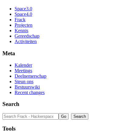
Space3.0
Space4.0
Frack
Projecten
Kennis
Gereedschap
Activiteiten
Meta
Kalender
Meetings
Deelnemerschap
Steun ons
Bestuurswiki
Recent changes
Search
Tools