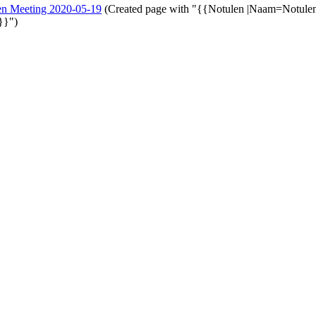
en Meeting 2020-05-19
(Created page with "{{Notulen |Naam=Notule
}}")