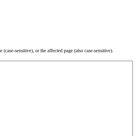
case-sensitive), or the affected page (also case-sensitive).