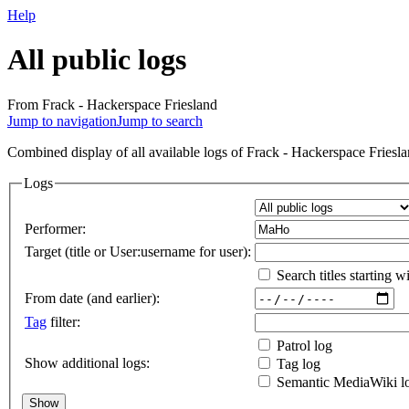
Help
All public logs
From Frack - Hackerspace Friesland
Jump to navigation
Jump to search
Combined display of all available logs of Frack - Hackerspace Frieslan
Logs
Performer:
Target (title or User:username for user):
Search titles starting wi
From date (and earlier):
Tag
filter:
Patrol log
Show additional logs:
Tag log
Semantic MediaWiki l