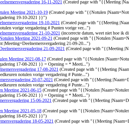
eelnemersvergadering 16-11-2021
(Created page with "{{Meeting |N
tulen Meeting 2021-10-19
(Created page with "{{Notulen |Naam=Not
gadering 19-10-2021 }}")
elnemersvergadering 19-10-2021
(Created page with "{{Meeting |Na
tulen vorige vergadering # Punten vorige ver...")
elnemersvergadering 21-10-2021
(incorrecte datum, weet niet hoe ik d
Notulen Meeting 2021-09-21
(Created page with "{{Notulen |Naam=
t |Meeting=Deelnemersvergadering 21-09-20...")
Deelnemersvergadering 21-09-2021
(Created page with "{{Meeting 
ulen Meeting 2021-08-17
(Created page with "{{Notulen |Naam=Not
adering 17-08-2021 }} = Opening = * Meeti...")
lnemersvergadering 17-08-2021
(Created page with "{{Meeting |Na
edkeuren notulen vorige vergadering # Punte...")
mersvergadering 20-07-2021
(Created page with "{{Meeting |Naam=
edkeuren notulen vorige vergadering # Punte...")
en Meeting 2021-06-15
(Created page with "{{Notulen |Naam=Notule
adering 15-06-2021 }} = Opening = * Meeti...")
mersvergadering 15-06-2021
(Created page with "{{Meeting |Naam=D
en Meeting 2021-05-18
(Created page with "{{Notulen |Naam=Notule
gadering 18-05-2021 }}")
emersvergadering 18-05-2021
(Created page with "{{Meeting |Naam=