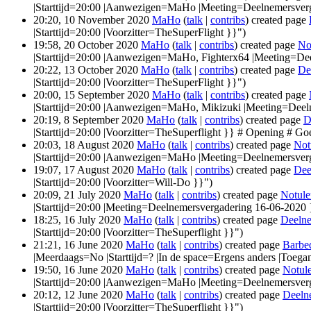
|Starttijd=20:00 |Aanwezigen=MaHo |Meeting=Deelnemersverg
20:20, 10 November 2020
MaHo
(
talk
|
contribs
)
created page
|Starttijd=20:00 |Voorzitter=TheSuperFlight }}")
19:58, 20 October 2020
MaHo
(
talk
|
contribs
)
created page
No
|Starttijd=20:00 |Aanwezigen=MaHo, Fighterx64 |Meeting=De
20:22, 13 October 2020
MaHo
(
talk
|
contribs
)
created page
De
|Starttijd=20:00 |Voorzitter=TheSuperFlight }}")
20:00, 15 September 2020
MaHo
(
talk
|
contribs
)
created page
|Starttijd=20:00 |Aanwezigen=MaHo, Mikizuki |Meeting=Deel
20:19, 8 September 2020
MaHo
(
talk
|
contribs
)
created page
D
|Starttijd=20:00 |Voorzitter=TheSuperflight }} # Opening # Go
20:03, 18 August 2020
MaHo
(
talk
|
contribs
)
created page
Not
|Starttijd=20:00 |Aanwezigen=MaHo |Meeting=Deelnemersver
19:07, 17 August 2020
MaHo
(
talk
|
contribs
)
created page
Dee
|Starttijd=20:00 |Voorzitter=Will-Do }}")
20:09, 21 July 2020
MaHo
(
talk
|
contribs
)
created page
Notule
|Starttijd=20:00 |Meeting=Deelnemersvergadering 16-06-2020 
18:25, 16 July 2020
MaHo
(
talk
|
contribs
)
created page
Deelne
|Starttijd=20:00 |Voorzitter=TheSuperflight }}")
21:21, 16 June 2020
MaHo
(
talk
|
contribs
)
created page
Barbe
|Meerdaags=No |Starttijd=? |In de space=Ergens anders |Toegan
19:50, 16 June 2020
MaHo
(
talk
|
contribs
)
created page
Notul
|Starttijd=20:00 |Aanwezigen=MaHo |Meeting=Deelnemersver
20:12, 12 June 2020
MaHo
(
talk
|
contribs
)
created page
Deeln
|Starttijd=20:00 |Voorzitter=TheSuperflight }}")