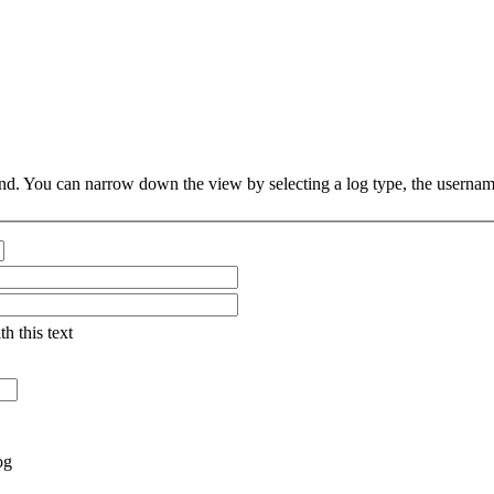
d. You can narrow down the view by selecting a log type, the username (
th this text
og