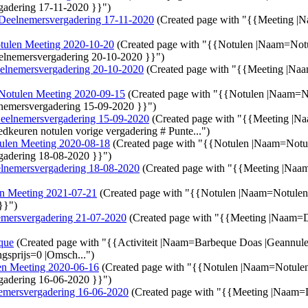
adering 17-11-2020 }}")
Deelnemersvergadering 17-11-2020
(Created page with "{{Meeting |
tulen Meeting 2020-10-20
(Created page with "{{Notulen |Naam=Not
elnemersvergadering 20-10-2020 }}")
elnemersvergadering 20-10-2020
(Created page with "{{Meeting |Na
Notulen Meeting 2020-09-15
(Created page with "{{Notulen |Naam=
nemersvergadering 15-09-2020 }}")
eelnemersvergadering 15-09-2020
(Created page with "{{Meeting |
edkeuren notulen vorige vergadering # Punte...")
ulen Meeting 2020-08-18
(Created page with "{{Notulen |Naam=Not
gadering 18-08-2020 }}")
lnemersvergadering 18-08-2020
(Created page with "{{Meeting |Na
n Meeting 2021-07-21
(Created page with "{{Notulen |Naam=Notule
}}")
mersvergadering 21-07-2020
(Created page with "{{Meeting |Naam=
que
(Created page with "{{Activiteit |Naam=Barbeque Doas |Geannul
gsprijs=0 |Omsch...")
en Meeting 2020-06-16
(Created page with "{{Notulen |Naam=Notule
gadering 16-06-2020 }}")
emersvergadering 16-06-2020
(Created page with "{{Meeting |Naam=