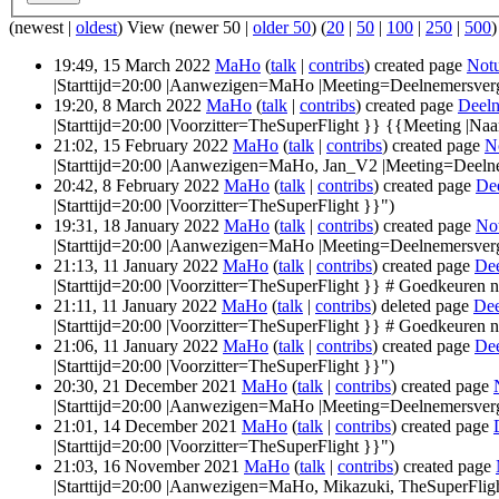
(newest |
oldest
) View (newer 50 |
older 50
) (
20
|
50
|
100
|
250
|
500
)
19:49, 15 March 2022
MaHo
(
talk
|
contribs
)
created page
Notu
|Starttijd=20:00 |Aanwezigen=MaHo |Meeting=Deelnemersver
19:20, 8 March 2022
MaHo
(
talk
|
contribs
)
created page
Deeln
|Starttijd=20:00 |Voorzitter=TheSuperFlight }} {{Meeting |
21:02, 15 February 2022
MaHo
(
talk
|
contribs
)
created page
N
|Starttijd=20:00 |Aanwezigen=MaHo, Jan_V2 |Meeting=Deeln
20:42, 8 February 2022
MaHo
(
talk
|
contribs
)
created page
De
|Starttijd=20:00 |Voorzitter=TheSuperFlight }}")
19:31, 18 January 2022
MaHo
(
talk
|
contribs
)
created page
No
|Starttijd=20:00 |Aanwezigen=MaHo |Meeting=Deelnemersverg
21:13, 11 January 2022
MaHo
(
talk
|
contribs
)
created page
Dee
|Starttijd=20:00 |Voorzitter=TheSuperFlight }} # Goedkeuren no
21:11, 11 January 2022
MaHo
(
talk
|
contribs
)
deleted page
Dee
|Starttijd=20:00 |Voorzitter=TheSuperFlight }} # Goedkeuren no
21:06, 11 January 2022
MaHo
(
talk
|
contribs
)
created page
Dee
|Starttijd=20:00 |Voorzitter=TheSuperFlight }}")
20:30, 21 December 2021
MaHo
(
talk
|
contribs
)
created page
|Starttijd=20:00 |Aanwezigen=MaHo |Meeting=Deelnemersver
21:01, 14 December 2021
MaHo
(
talk
|
contribs
)
created page
|Starttijd=20:00 |Voorzitter=TheSuperFlight }}")
21:03, 16 November 2021
MaHo
(
talk
|
contribs
)
created page
|Starttijd=20:00 |Aanwezigen=MaHo, Mikazuki, TheSuperFligh