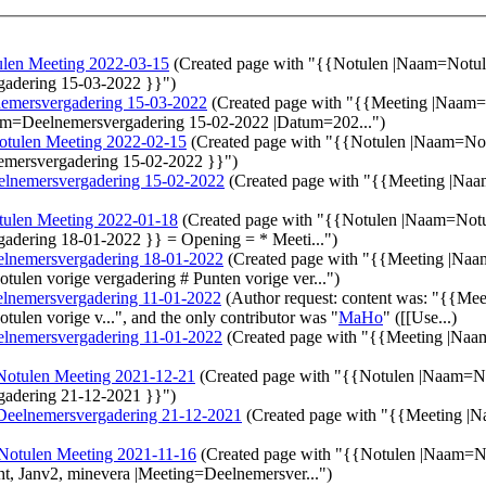
len Meeting 2022-03-15
(Created page with "{{Notulen |Naam=Notu
gadering 15-03-2022 }}")
emersvergadering 15-03-2022
(Created page with "{{Meeting |Naam
Naam=Deelnemersvergadering 15-02-2022 |Datum=202...")
otulen Meeting 2022-02-15
(Created page with "{{Notulen |Naam=No
emersvergadering 15-02-2022 }}")
elnemersvergadering 15-02-2022
(Created page with "{{Meeting |Na
tulen Meeting 2022-01-18
(Created page with "{{Notulen |Naam=Not
adering 18-01-2022 }} = Opening = * Meeti...")
lnemersvergadering 18-01-2022
(Created page with "{{Meeting |Na
tulen vorige vergadering # Punten vorige ver...")
lnemersvergadering 11-01-2022
(Author request: content was: "{{M
tulen vorige v...", and the only contributor was "
MaHo
" ([[Use...)
lnemersvergadering 11-01-2022
(Created page with "{{Meeting |Na
Notulen Meeting 2021-12-21
(Created page with "{{Notulen |Naam=N
gadering 21-12-2021 }}")
Deelnemersvergadering 21-12-2021
(Created page with "{{Meeting |
Notulen Meeting 2021-11-16
(Created page with "{{Notulen |Naam=N
t, Janv2, minevera |Meeting=Deelnemersver...")