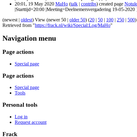
20:01, 19 May 2020
MaHo
(
talk
|
contribs
)
created page
Notul
|Starttijd=20:00 |Meeting=Deelnemersvergadering 19-05-2020 
(newest |
oldest
) View (newer 50 |
older 50
) (
20
|
50
|
100
|
250
|
500
)
Retrieved from "
https://frack.nl/wiki/Special:Log/MaHo
"
Navigation menu
Page actions
Special page
Page actions
Special page
Tools
Personal tools
Log in
Request account
Frack