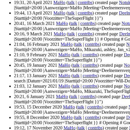
19:31, 20 April 2021
MaHo
(
talk
|
contribs
)
created page
Notul
|Starttijd=20:00 |Aanwezigen=MaHo |Meeting=Deelnemersver
19:44, 13 April 2021
MaHo
(
talk
|
contribs
)
created page
Deeln
|Starttijd=20:00 |Voorzitter=TheSuperFlight }}")
20:41, 16 March 2021
MaHo
(
talk
|
contribs
)
created page
Notu
|Starttijd=20:00 |Aanwezigen=MaHo |Meeting=Deelnemersver
20:16, 9 March 2021
MaHo
(
talk
|
contribs
)
created page
Deeln
|Starttijd=20:00 |Voorzitter=TheSuperFlight }} # Opening # Go
21:04, 16 February 2021
MaHo
(
talk
|
contribs
)
created page
N
|Starttijd=20:00 |Aanwezigen=MaHo, Mikazuki, ashley, Jan_v2
21:10, 9 February 2021
MaHo
(
talk
|
contribs
)
created page
De
|Starttijd=20:00 |Voorzitter=TheSuperflight }}")
20:45, 19 January 2021
MaHo
(
talk
|
contribs
)
created page
No
|Starttijd=20:00 |Aanwezigen=MaHo |Meeting=Deelnemersver
21:17, 13 January 2021
MaHo
(
talk
|
contribs
)
created page
De
search |Datum=2021/01/19 |Starttijd=20:00 |Voorzitter=Will-D
21:03, 12 January 2021
MaHo
(
talk
|
contribs
)
created page
No
|Starttijd=20:00 |Aanwezigen=MaHo, Mikazuki, TheSuperFligh
20:21, 6 January 2021
MaHo
(
talk
|
contribs
)
created page
Deel
|Starttijd=20:00 |Voorzitter=TheSuperFlight }}")
19:53, 15 December 2020
MaHo
(
talk
|
contribs
)
created page
|Starttijd=20:00 |Aanwezigen=MaHo |Meeting=Deelnemersver
19:55, 8 December 2020
MaHo
(
talk
|
contribs
)
created page
D
|Starttijd=20:00 |Voorzitter=TheSuperflight }} # Opening # Go
19:12, 17 November 2020
MaHo
(
talk
|
contribs
)
created page