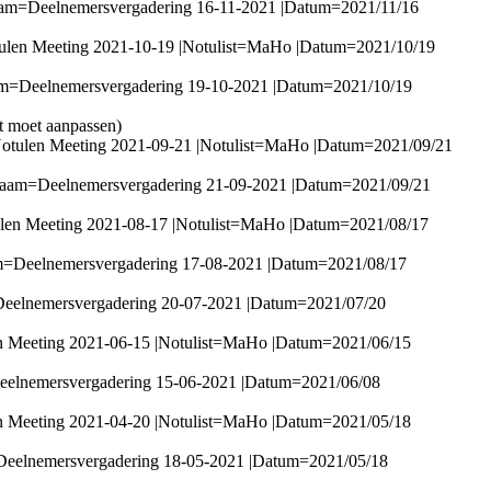
aam=Deelnemersvergadering 16-11-2021 |Datum=2021/11/16
ulen Meeting 2021-10-19 |Notulist=MaHo |Datum=2021/10/19
am=Deelnemersvergadering 19-10-2021 |Datum=2021/10/19
it moet aanpassen)
Notulen Meeting 2021-09-21 |Notulist=MaHo |Datum=2021/09/21
|Naam=Deelnemersvergadering 21-09-2021 |Datum=2021/09/21
ulen Meeting 2021-08-17 |Notulist=MaHo |Datum=2021/08/17
am=Deelnemersvergadering 17-08-2021 |Datum=2021/08/17
Deelnemersvergadering 20-07-2021 |Datum=2021/07/20
n Meeting 2021-06-15 |Notulist=MaHo |Datum=2021/06/15
eelnemersvergadering 15-06-2021 |Datum=2021/06/08
n Meeting 2021-04-20 |Notulist=MaHo |Datum=2021/05/18
Deelnemersvergadering 18-05-2021 |Datum=2021/05/18