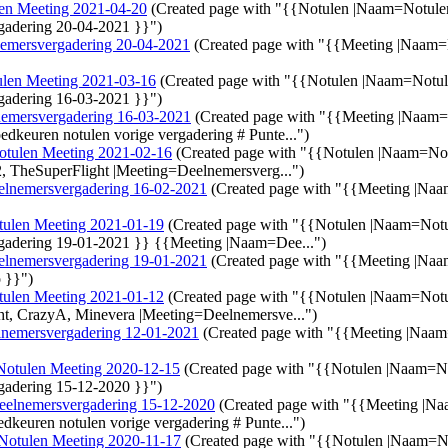
en Meeting 2021-04-20
(Created page with "{{Notulen |Naam=Notul
gadering 20-04-2021 }}")
emersvergadering 20-04-2021
(Created page with "{{Meeting |Naam
len Meeting 2021-03-16
(Created page with "{{Notulen |Naam=Notu
gadering 16-03-2021 }}")
emersvergadering 16-03-2021
(Created page with "{{Meeting |Naam
edkeuren notulen vorige vergadering # Punte...")
otulen Meeting 2021-02-16
(Created page with "{{Notulen |Naam=No
, TheSuperFlight |Meeting=Deelnemersverg...")
elnemersvergadering 16-02-2021
(Created page with "{{Meeting |Na
tulen Meeting 2021-01-19
(Created page with "{{Notulen |Naam=Not
gadering 19-01-2021 }} {{Meeting |Naam=Dee...")
elnemersvergadering 19-01-2021
(Created page with "{{Meeting |Naa
o }}")
tulen Meeting 2021-01-12
(Created page with "{{Notulen |Naam=Not
t, CrazyA, Minevera |Meeting=Deelnemersve...")
nemersvergadering 12-01-2021
(Created page with "{{Meeting |Naa
Notulen Meeting 2020-12-15
(Created page with "{{Notulen |Naam=N
gadering 15-12-2020 }}")
eelnemersvergadering 15-12-2020
(Created page with "{{Meeting |N
edkeuren notulen vorige vergadering # Punte...")
Notulen Meeting 2020-11-17
(Created page with "{{Notulen |Naam=N