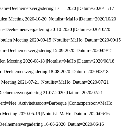
Naam=Deelnemersvergadering 17-11-2020 |Datum=2020/11/17
ulen Meeting 2020-10-20 |Notulist=MaHo |Datum=2020/10/20
am=Deelnemersvergadering 20-10-2020 |Datum=2020/10/20
Notulen Meeting 2020-09-15 |Notulist=MaHo |Datum=2020/09/15
Naam=Deelnemersvergadering 15-09-2020 |Datum=2020/09/15
ulen Meeting 2020-08-18 |Notulist=MaHo |Datum=2020/08/18
am=Deelnemersvergadering 18-08-2020 |Datum=2020/08/18
n Meeting 2021-07-21 |Notulist=MaHo |Datum=2020/07/21
Deelnemersvergadering 21-07-2020 |Datum=2020/07/21
eerd=Nee |Activiteitssoort=Barbeque |Contactpersoon=MaHo
n Meeting 2020-05-19 |Notulist=MaHo |Datum=2020/06/16
Deelnemersvergadering 16-06-2020 |Datum=2020/06/16