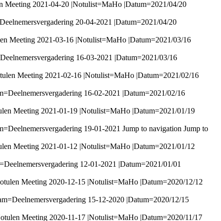
en Meeting 2021-04-20 |Notulist=MaHo |Datum=2021/04/20
=Deelnemersvergadering 20-04-2021 |Datum=2021/04/20
len Meeting 2021-03-16 |Notulist=MaHo |Datum=2021/03/16
=Deelnemersvergadering 16-03-2021 |Datum=2021/03/16
tulen Meeting 2021-02-16 |Notulist=MaHo |Datum=2021/02/16
am=Deelnemersvergadering 16-02-2021 |Datum=2021/02/16
ulen Meeting 2021-01-19 |Notulist=MaHo |Datum=2021/01/19
m=Deelnemersvergadering 19-01-2021 Jump to navigation Jump to
ulen Meeting 2021-01-12 |Notulist=MaHo |Datum=2021/01/12
m=Deelnemersvergadering 12-01-2021 |Datum=2021/01/01
otulen Meeting 2020-12-15 |Notulist=MaHo |Datum=2020/12/12
aam=Deelnemersvergadering 15-12-2020 |Datum=2020/12/15
otulen Meeting 2020-11-17 |Notulist=MaHo |Datum=2020/11/17