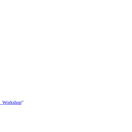
no_Workshop
"