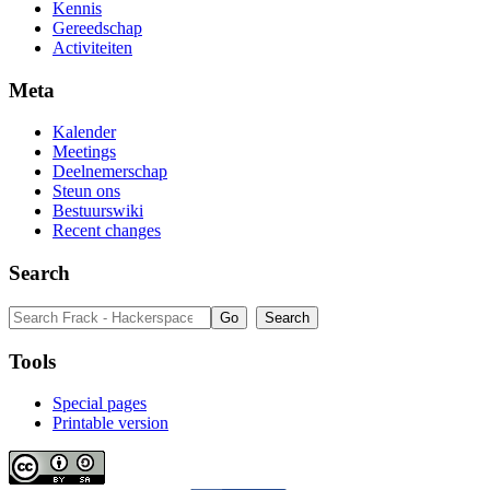
Kennis
Gereedschap
Activiteiten
Meta
Kalender
Meetings
Deelnemerschap
Steun ons
Bestuurswiki
Recent changes
Search
Tools
Special pages
Printable version