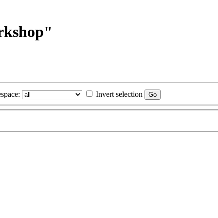
orkshop"
space:
Invert selection