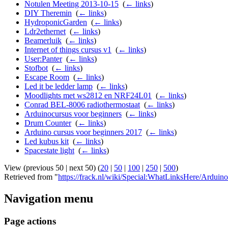
Notulen Meeting 2013-10-15
‎
(
← links
)
DIY Theremin
‎
(
← links
)
HydroponicGarden
‎
(
← links
)
Ldr2ethernet
‎
(
← links
)
Beamerluik
‎
(
← links
)
Internet of things cursus v1
‎
(
← links
)
User:Panter
‎
(
← links
)
Stofbot
‎
(
← links
)
Escape Room
‎
(
← links
)
Led it be ledder lamp
‎
(
← links
)
Moodlights met ws2812 en NRF24L01
‎
(
← links
)
Conrad BEL-8006 radiothermostaat
‎
(
← links
)
Arduinocursus voor beginners
‎
(
← links
)
Drum Counter
‎
(
← links
)
Arduino cursus voor beginners 2017
‎
(
← links
)
Led kubus kit
‎
(
← links
)
Spacestate light
‎
(
← links
)
View (previous 50 | next 50) (
20
|
50
|
100
|
250
|
500
)
Retrieved from "
https://frack.nl/wiki/Special:WhatLinksHere/Ardui
Navigation menu
Page actions