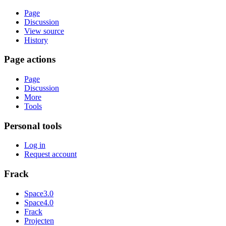
Page
Discussion
View source
History
Page actions
Page
Discussion
More
Tools
Personal tools
Log in
Request account
Frack
Space3.0
Space4.0
Frack
Projecten