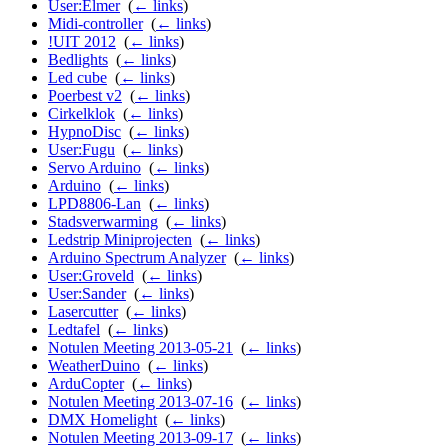
User:Elmer
‎
(
← links
)
Midi-controller
‎
(
← links
)
!UIT 2012
‎
(
← links
)
Bedlights
‎
(
← links
)
Led cube
‎
(
← links
)
Poerbest v2
‎
(
← links
)
Cirkelklok
‎
(
← links
)
HypnoDisc
‎
(
← links
)
User:Fugu
‎
(
← links
)
Servo Arduino
‎
(
← links
)
Arduino
‎
(
← links
)
LPD8806-Lan
‎
(
← links
)
Stadsverwarming
‎
(
← links
)
Ledstrip Miniprojecten
‎
(
← links
)
Arduino Spectrum Analyzer
‎
(
← links
)
User:Groveld
‎
(
← links
)
User:Sander
‎
(
← links
)
Lasercutter
‎
(
← links
)
Ledtafel
‎
(
← links
)
Notulen Meeting 2013-05-21
‎
(
← links
)
WeatherDuino
‎
(
← links
)
ArduCopter
‎
(
← links
)
Notulen Meeting 2013-07-16
‎
(
← links
)
DMX Homelight
‎
(
← links
)
Notulen Meeting 2013-09-17
‎
(
← links
)