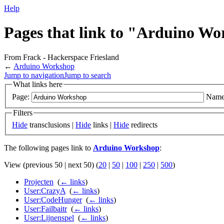
Help
Pages that link to "Arduino W
From Frack - Hackerspace Friesland
←
Arduino Workshop
Jump to navigation
Jump to search
What links here
Page:
Name
Filters
Hide
transclusions |
Hide
links |
Hide
redirects
The following pages link to
Arduino Workshop
:
View (previous 50 | next 50) (
20
|
50
|
100
|
250
|
500
)
Projecten
‎
(
← links
)
User:CrazyA
‎
(
← links
)
User:CodeHunger
‎
(
← links
)
User:Failbaitr
‎
(
← links
)
User:Lijnenspel
‎
(
← links
)