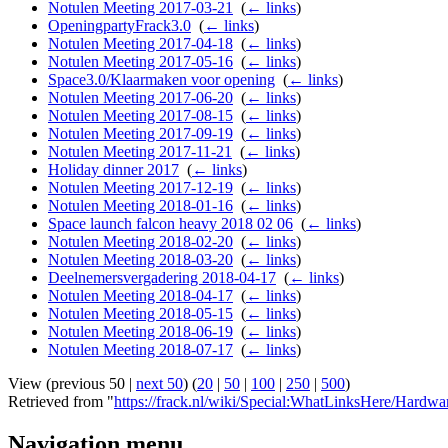
Notulen Meeting 2017-03-21
‎
(
← links
)
OpeningpartyFrack3.0
‎
(
← links
)
Notulen Meeting 2017-04-18
‎
(
← links
)
Notulen Meeting 2017-05-16
‎
(
← links
)
Space3.0/Klaarmaken voor opening
‎
(
← links
)
Notulen Meeting 2017-06-20
‎
(
← links
)
Notulen Meeting 2017-08-15
‎
(
← links
)
Notulen Meeting 2017-09-19
‎
(
← links
)
Notulen Meeting 2017-11-21
‎
(
← links
)
Holiday dinner 2017
‎
(
← links
)
Notulen Meeting 2017-12-19
‎
(
← links
)
Notulen Meeting 2018-01-16
‎
(
← links
)
Space launch falcon heavy 2018 02 06
‎
(
← links
)
Notulen Meeting 2018-02-20
‎
(
← links
)
Notulen Meeting 2018-03-20
‎
(
← links
)
Deelnemersvergadering 2018-04-17
‎
(
← links
)
Notulen Meeting 2018-04-17
‎
(
← links
)
Notulen Meeting 2018-05-15
‎
(
← links
)
Notulen Meeting 2018-06-19
‎
(
← links
)
Notulen Meeting 2018-07-17
‎
(
← links
)
View (previous 50 |
next 50
) (
20
|
50
|
100
|
250
|
500
)
Retrieved from "
https://frack.nl/wiki/Special:WhatLinksHere/Hardw
Navigation menu