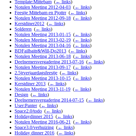
Template:Mittebam
‎
(
← links
)
Notulen Meeting 2012-04-03
‎
(
← links
)
Feestje Mittebam en Pjottrr
‎
(
← links
)
Notulen Meeting 2012-09-18
‎
(
← links
)
Kerstdiner2012
‎
(
← links
)
Solderen
‎
(
← links
)
Notulen Meeting 2013-01-15
‎
(
← links
)
Notulen Meeting 2013-02-19
‎
(
← links
)
Notulen Meeting 2013-04-16
‎
(
← links
)
BDFailbaitr&Will-Do2013
‎
(
← links
)
Notulen Meeting 2013-06-18
‎
(
← links
)
Deelnemersvergadering 2013-07-16
‎
(
← links
)
Notulen Meeting 2013-09-17
‎
(
← links
)
2.5jrverjaardagsfeestje
‎
(
← links
)
Notulen Meeting 2013-10-15
‎
(
← links
)
Kerstdiner 2013
‎
(
← links
)
Notulen Meeting 2013-11-19
‎
(
← links
)
Design
‎
(
← links
)
Deelnemersvergadering 2014-07-15
‎
(
← links
)
User:Panter
‎
(
← links
)
Space2.0/todo
‎
(
← links
)
Holidaydinner 2015
‎
(
← links
)
Notulen Meeting 2016-06-21
‎
(
← links
)
Space3.0/verhuizing
‎
(
← links
)
Holiday dinner 2016
‎
(
← links
)