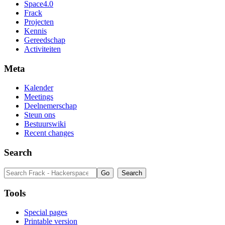
Space4.0
Frack
Projecten
Kennis
Gereedschap
Activiteiten
Meta
Kalender
Meetings
Deelnemerschap
Steun ons
Bestuurswiki
Recent changes
Search
Tools
Special pages
Printable version