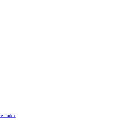
are_Index
"