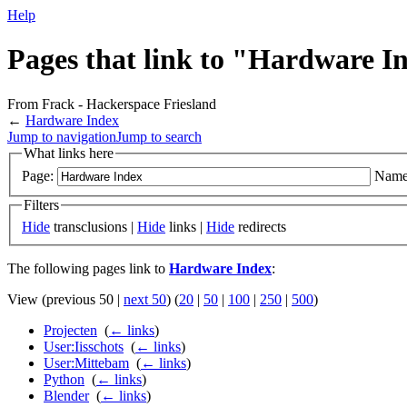
Help
Pages that link to "Hardware I
From Frack - Hackerspace Friesland
←
Hardware Index
Jump to navigation
Jump to search
What links here
Page:
Name
Filters
Hide
transclusions |
Hide
links |
Hide
redirects
The following pages link to
Hardware Index
:
View (previous 50 |
next 50
) (
20
|
50
|
100
|
250
|
500
)
Projecten
‎
(
← links
)
User:Iisschots
‎
(
← links
)
User:Mittebam
‎
(
← links
)
Python
‎
(
← links
)
Blender
‎
(
← links
)