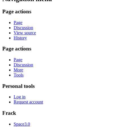
Page actions
Page
Discussion
View source
History
Page actions
Page
Discussion
More
Tools
Personal tools
Log in
Request account
Frack
Space3.0