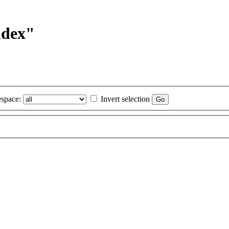
ndex"
space:
Invert selection