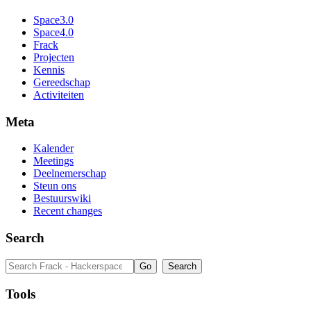
Space3.0
Space4.0
Frack
Projecten
Kennis
Gereedschap
Activiteiten
Meta
Kalender
Meetings
Deelnemerschap
Steun ons
Bestuurswiki
Recent changes
Search
Tools