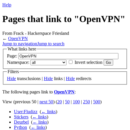
Help
Pages that link to "OpenVPN"
From Frack - Hackerspace Friesland
←
OpenVPN
Jump to navigation
Jump to search
What links here
Page:
Namespace:
Invert selection
Filters
Hide
transclusions |
Hide
links |
Hide
redirects
The following pages link to
OpenVPN
:
View (previous 50 |
next 50
) (
20
|
50
|
100
|
250
|
500
)
User:Fludizz
‎
(
← links
)
Stickers
‎
(
← links
)
Deurbel
‎
(
← links
)
Python
‎
(
← links
)