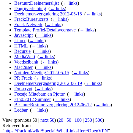
Bestuur:Deelnemerslijst
‎
(
← links
)
Dagrijverlichting
‎
(
← links
)
Deelnemersvergadering 2012-05-15
‎
(
← links
)
Frack:Bureaucrats
‎
(
← links
)
Frack Netwerk
‎
(
← links
)
Template:Profiel/Detailweergave
‎
(
← links
)
Javascript
‎
(
← links
)
Linux
‎
(
← links
)
HTML
‎
(
← links
)
Recursie
‎
(
← links
)
MediaWiki
‎
(
← links
)
Voedselbank
‎
(
← links
)
Mac2user
‎
(
← links
)
Notulen Meeting 2012-05-15
‎
(
← links
)
PR Frack
‎
(
← links
)
Deelnemersvergadering 2012-06-19
‎
(
← links
)
Dm-crypt
‎
(
← links
)
Feestje Mittebam en Pjottrr
‎
(
← links
)
Eth0:2012 Summer
‎
(
← links
)
Bestuur:Bestuursvergadering 2012-06-12
‎
(
← links
)
Ledbar
‎
(
← links
)
View (previous 50 |
next 50
) (
20
|
50
|
100
|
250
|
500
)
Retrieved from
"
https://frack.nl/wiki/Special:WhatLinksHere/OpenVPN
"