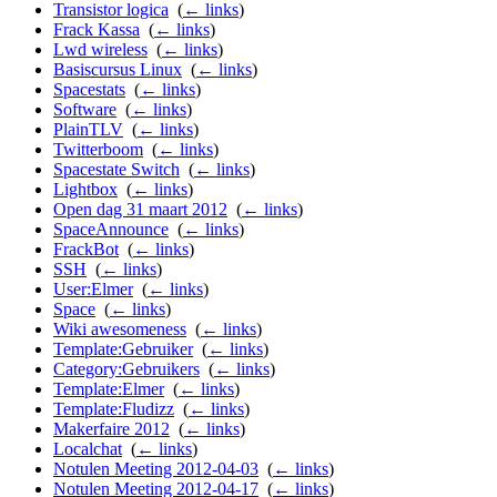
Transistor logica
‎
(
← links
)
Frack Kassa
‎
(
← links
)
Lwd wireless
‎
(
← links
)
Basiscursus Linux
‎
(
← links
)
Spacestats
‎
(
← links
)
Software
‎
(
← links
)
PlainTLV
‎
(
← links
)
Twitterboom
‎
(
← links
)
Spacestate Switch
‎
(
← links
)
Lightbox
‎
(
← links
)
Open dag 31 maart 2012
‎
(
← links
)
SpaceAnnounce
‎
(
← links
)
FrackBot
‎
(
← links
)
SSH
‎
(
← links
)
User:Elmer
‎
(
← links
)
Space
‎
(
← links
)
Wiki awesomeness
‎
(
← links
)
Template:Gebruiker
‎
(
← links
)
Category:Gebruikers
‎
(
← links
)
Template:Elmer
‎
(
← links
)
Template:Fludizz
‎
(
← links
)
Makerfaire 2012
‎
(
← links
)
Localchat
‎
(
← links
)
Notulen Meeting 2012-04-03
‎
(
← links
)
Notulen Meeting 2012-04-17
‎
(
← links
)