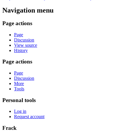
Navigation menu
Page actions
Page
Discussion
View source
History
Page actions
Page
Discussion
More
Tools
Personal tools
Log in
Request account
Frack